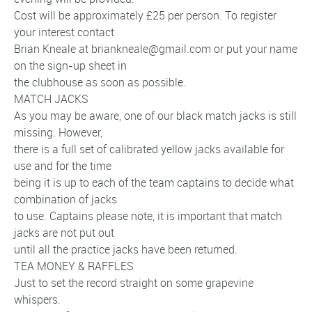
Cost will be approximately £25 per person. To register
your interest contact
Brian Kneale at briankneale@gmail.com or put your name
on the sign-up sheet in
the clubhouse as soon as possible.
MATCH JACKS
As you may be aware, one of our black match jacks is still
missing. However,
there is a full set of calibrated yellow jacks available for
use and for the time
being it is up to each of the team captains to decide what
combination of jacks
to use. Captains please note, it is important that match
jacks are not put out
until all the practice jacks have been returned.
TEA MONEY & RAFFLES
Just to set the record straight on some grapevine
whispers.