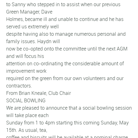
to Sanny who stepped in to assist when our previous
Green Manager, Dave
Holmes, became ill and unable to continue and he has
served us extremely well
despite having also to manage numerous personal and
family issues. Haydn will
now be co-opted onto the committee until the next AGM
and will focus his
attention on co-ordinating the considerable amount of
improvement work
required on the green from our own volunteers and our
contractors.
From Brian Kneale, Club Chair
SOCIAL BOWLING
We are pleased to announce that a social bowling session
will take place each
Sunday from 1 to 4pm starting this coming Sunday, May
15th. As usual, tea,
coffee and biscuits will be available at a nominal charge