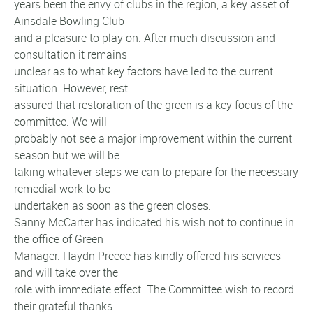
years been the envy of clubs in the region, a key asset of
Ainsdale Bowling Club
and a pleasure to play on. After much discussion and
consultation it remains
unclear as to what key factors have led to the current
situation. However, rest
assured that restoration of the green is a key focus of the
committee. We will
probably not see a major improvement within the current
season but we will be
taking whatever steps we can to prepare for the necessary
remedial work to be
undertaken as soon as the green closes.
Sanny McCarter has indicated his wish not to continue in
the office of Green
Manager. Haydn Preece has kindly offered his services
and will take over the
role with immediate effect. The Committee wish to record
their grateful thanks