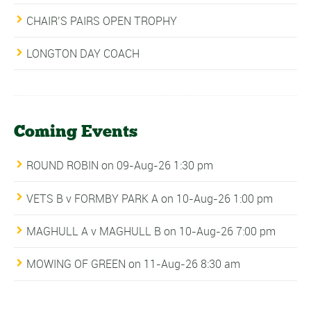
CHAIR’S PAIRS OPEN TROPHY
LONGTON DAY COACH
Coming Events
ROUND ROBIN
on 09-Aug-26 1:30 pm
VETS B v FORMBY PARK A
on 10-Aug-26 1:00 pm
MAGHULL A v MAGHULL B
on 10-Aug-26 7:00 pm
MOWING OF GREEN
on 11-Aug-26 8:30 am