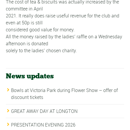
The cost of tea & biscuits was actually increased by the
committee in April
2021. It really does raise useful revenue for the club and
even at 50p is still
considered good value for money.
All the money raised by the ladies’ raffle on a Wednesday
afternoon is donated
solely to the ladies’ chosen charity.
News updates
Bowls at Victoria Park during Flower Show – offer of
discount tickets
GREAT AWAY DAY AT LONGTON
PRESENTATION EVENING 2026