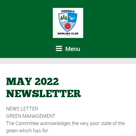
Menu
MAY 2022
NEWSLETTER
NEWS LETTER
GREEN MANAGEMENT
The Committee acknowledges the very poor state of the
green which has for