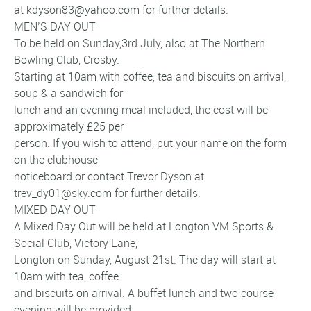
at kdyson83@yahoo.com for further details.
MEN’S DAY OUT
To be held on Sunday,3rd July, also at The Northern
Bowling Club, Crosby.
Starting at 10am with coffee, tea and biscuits on arrival,
soup & a sandwich for
lunch and an evening meal included, the cost will be
approximately £25 per
person. If you wish to attend, put your name on the form
on the clubhouse
noticeboard or contact Trevor Dyson at
trev_dy01@sky.com for further details.
MIXED DAY OUT
A Mixed Day Out will be held at Longton VM Sports &
Social Club, Victory Lane,
Longton on Sunday, August 21st. The day will start at
10am with tea, coffee
and biscuits on arrival. A buffet lunch and two course
evening will be provided.