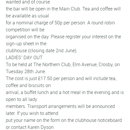
wanted and of course
the bar will be open in the Main Club. Tea and coffee will
be available as usual
for a nominal charge of 50p per person. A round robin
competition will be
organised on the day. Please register your interest on the
sign-up sheet in the
clubhouse (closing date 2nd June).
LADIES’ DAY OUT
To be held at The Northern Club, Elm Avenue, Crosby, on
Tuesday 28th June.
The cost is just £17.50 per person and will include tea,
coffee and biscuits on
arrival, a buffet lunch and a hot meal in the evening and is
open to all lady
members. Transport arrangements will be announced
later. If you wish to attend
put your name on the form on the clubhouse noticeboard
or contact Karen Dyson