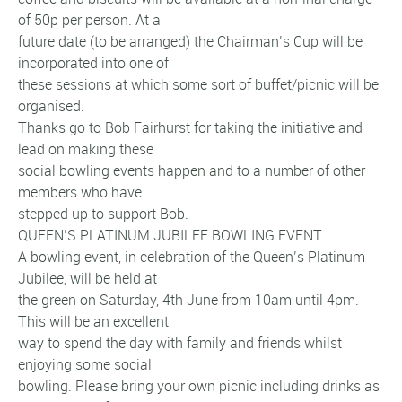
of 50p per person. At a
future date (to be arranged) the Chairman’s Cup will be
incorporated into one of
these sessions at which some sort of buffet/picnic will be
organised.
Thanks go to Bob Fairhurst for taking the initiative and
lead on making these
social bowling events happen and to a number of other
members who have
stepped up to support Bob.
QUEEN’S PLATINUM JUBILEE BOWLING EVENT
A bowling event, in celebration of the Queen’s Platinum
Jubilee, will be held at
the green on Saturday, 4th June from 10am until 4pm.
This will be an excellent
way to spend the day with family and friends whilst
enjoying some social
bowling. Please bring your own picnic including drinks as