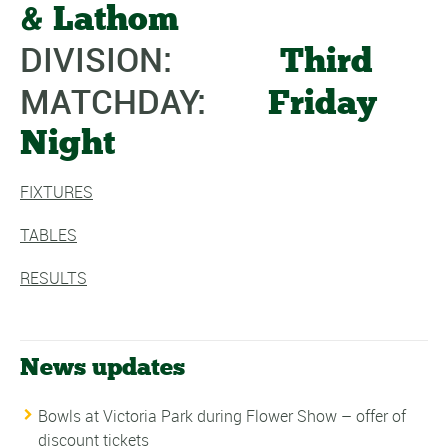
& Lathom
DIVISION:
Third
MATCHDAY:
Friday
Night
FIXTURES
TABLES
RESULTS
News updates
Bowls at Victoria Park during Flower Show – offer of
discount tickets