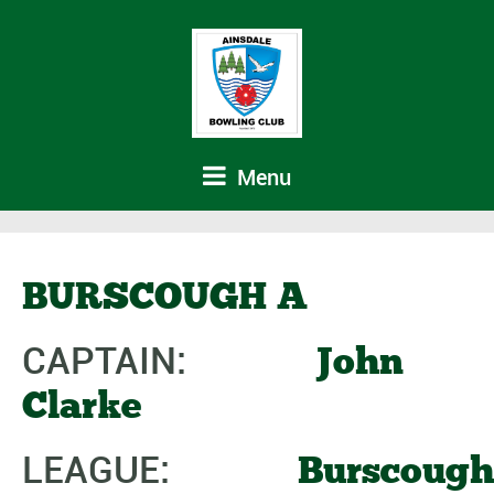
Menu
BURSCOUGH A
CAPTAIN:
John
Clarke
LEAGUE:
Burscough