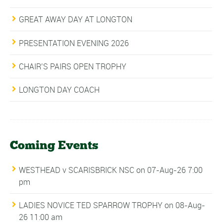
GREAT AWAY DAY AT LONGTON
PRESENTATION EVENING 2026
CHAIR’S PAIRS OPEN TROPHY
LONGTON DAY COACH
Coming Events
WESTHEAD v SCARISBRICK NSC
on 07-Aug-26 7:00
pm
LADIES NOVICE TED SPARROW TROPHY
on 08-Aug-
26 11:00 am