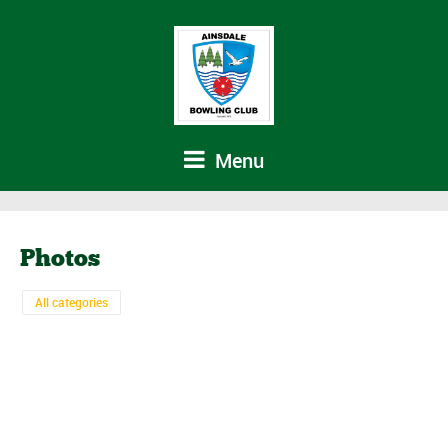
Menu
Photos
All categories