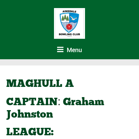
Menu
MAGHULL A
:
CAPTAIN
Graham
Johnston
LEAGUE: