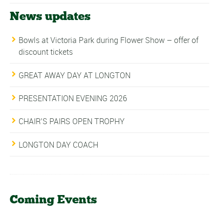
News updates
Bowls at Victoria Park during Flower Show – offer of
discount tickets
GREAT AWAY DAY AT LONGTON
PRESENTATION EVENING 2026
CHAIR’S PAIRS OPEN TROPHY
LONGTON DAY COACH
Coming Events