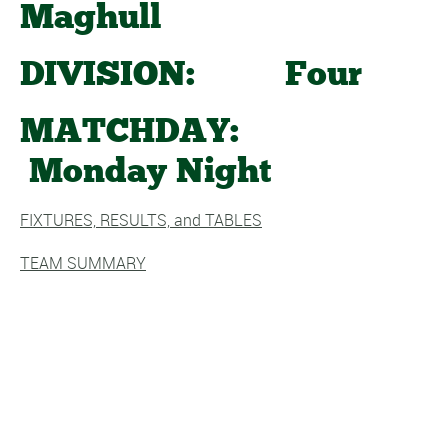
Maghull
DIVISION: Four
MATCHDAY:
Monday Night
FIXTURES, RESULTS, and TABLES
TEAM SUMMARY