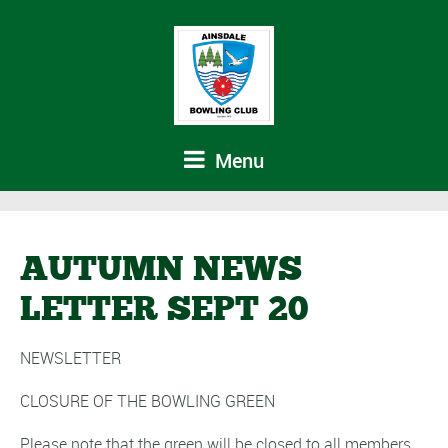
Menu
AUTUMN NEWS
LETTER SEPT 20
NEWSLETTER
CLOSURE OF THE BOWLING GREEN
Please note that the green will be closed to all members