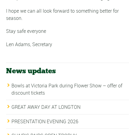
I hope we can all look forward to something better for
season.
Stay safe everyone
Len Adams, Secretary
News updates
Bowls at Victoria Park during Flower Show – offer of
discount tickets
GREAT AWAY DAY AT LONGTON
PRESENTATION EVENING 2026