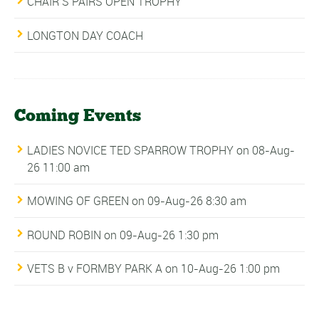
CHAIR’S PAIRS OPEN TROPHY
LONGTON DAY COACH
Coming Events
LADIES NOVICE TED SPARROW TROPHY
on 08-Aug-
26 11:00 am
MOWING OF GREEN
on 09-Aug-26 8:30 am
ROUND ROBIN
on 09-Aug-26 1:30 pm
VETS B v FORMBY PARK A
on 10-Aug-26 1:00 pm