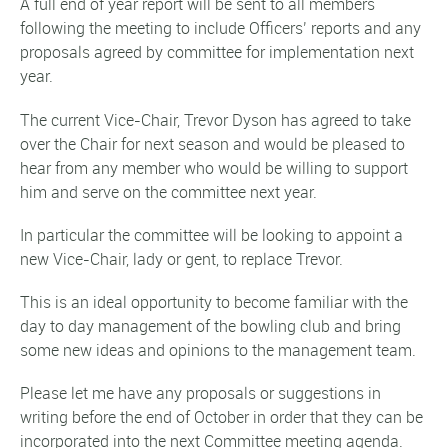
A full end of year report will be sent to all members
following the meeting to include Officers’ reports and any
proposals agreed by committee for implementation next
year.
The current Vice-Chair, Trevor Dyson has agreed to take
over the Chair for next season and would be pleased to
hear from any member who would be willing to support
him and serve on the committee next year.
In particular the committee will be looking to appoint a
new Vice-Chair, lady or gent, to replace Trevor.
This is an ideal opportunity to become familiar with the
day to day management of the bowling club and bring
some new ideas and opinions to the management team.
Please let me have any proposals or suggestions in
writing before the end of October in order that they can be
incorporated into the next Committee meeting agenda.