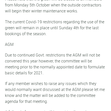
from Monday 5th October when the outside contractors
will begin their winter maintenance works.
The current Covid-19 restrictions regarding the use of the
green will remain in place until Sunday 4th for the last
bookings of the season.
AGM
Due to continued Govt. restrictions the AGM will not be
convened this year however, the committee will be
meeting prior to the normally appointed date to formulate
basic details for 2021.
If any member wishes to raise any issues which they
would normally want discussed at the AGM please let me
know and the matter will be added to the committee
agenda for that meeting.