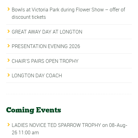
Bowls at Victoria Park during Flower Show – offer of
discount tickets
GREAT AWAY DAY AT LONGTON
PRESENTATION EVENING 2026
CHAIR’S PAIRS OPEN TROPHY
LONGTON DAY COACH
Coming Events
LADIES NOVICE TED SPARROW TROPHY
on 08-Aug-
26 11:00 am