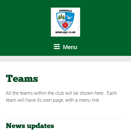
Menu
Teams
All the teams within the club will be shown here. Each
team will have its own page, with a menu link.
News updates