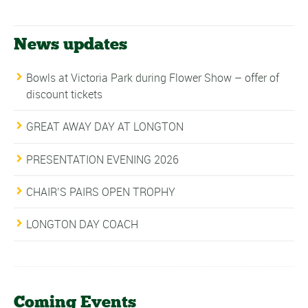
News updates
Bowls at Victoria Park during Flower Show – offer of
discount tickets
GREAT AWAY DAY AT LONGTON
PRESENTATION EVENING 2026
CHAIR’S PAIRS OPEN TROPHY
LONGTON DAY COACH
Coming Events