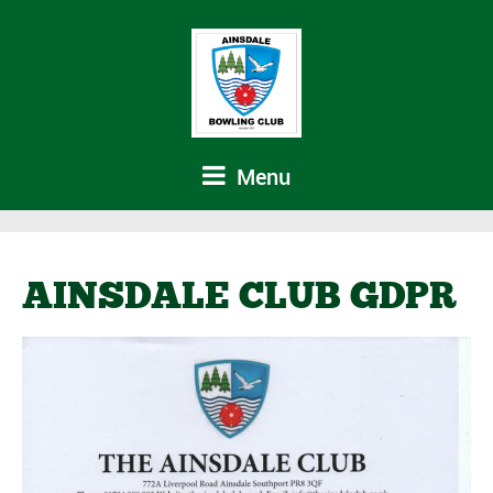
Menu
AINSDALE CLUB GDPR