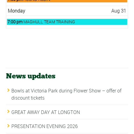
30th
August
2026
30th
Monday
Aug 31
2026
Monday,
7:00 pm
MAGHULL TEAM TRAINING
August
31st
2026
News updates
Bowls at Victoria Park during Flower Show – offer of
discount tickets
GREAT AWAY DAY AT LONGTON
PRESENTATION EVENING 2026