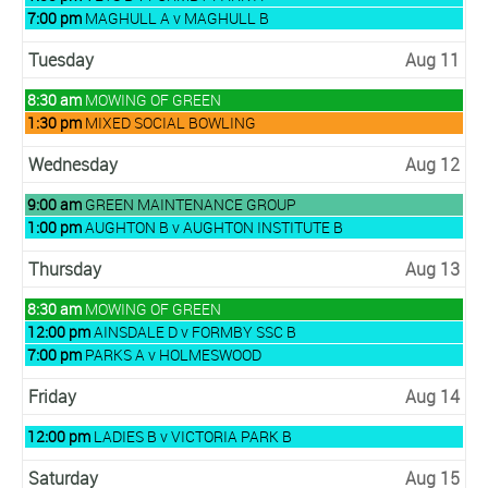
August
Monday,
7:00 pm
MAGHULL A v MAGHULL B
10th
August
2026
10th
Tuesday
Aug 11
2026
Tuesday,
8:30 am
MOWING OF GREEN
August
Tuesday,
1:30 pm
MIXED SOCIAL BOWLING
11th
August
2026
11th
Wednesday
Aug 12
2026
Wednesday,
9:00 am
GREEN MAINTENANCE GROUP
August
Wednesday,
1:00 pm
AUGHTON B v AUGHTON INSTITUTE B
12th
August
2026
12th
Thursday
Aug 13
2026
Thursday,
8:30 am
MOWING OF GREEN
August
Thursday,
12:00 pm
AINSDALE D v FORMBY SSC B
13th
August
Thursday,
7:00 pm
PARKS A v HOLMESWOOD
2026
13th
August
2026
13th
Friday
Aug 14
2026
Friday,
12:00 pm
LADIES B v VICTORIA PARK B
August
14th
Saturday
Aug 15