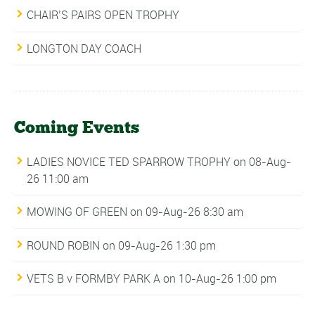
CHAIR’S PAIRS OPEN TROPHY
LONGTON DAY COACH
Coming Events
LADIES NOVICE TED SPARROW TROPHY
on 08-Aug-
26 11:00 am
MOWING OF GREEN
on 09-Aug-26 8:30 am
ROUND ROBIN
on 09-Aug-26 1:30 pm
VETS B v FORMBY PARK A
on 10-Aug-26 1:00 pm