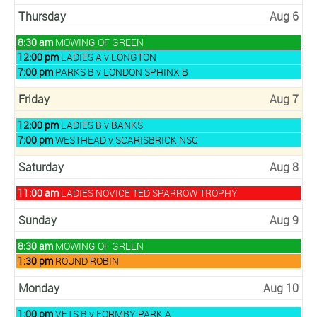
August
2026
5th
Thursday
Aug 6
2026
Thursday,
8:30 am
MOWING OF GREEN
August
Thursday,
12:00 pm
LADIES A v LONGTON
6th
August
Thursday,
7:00 pm
PARKS B v LONDON SPHINX B
2026
6th
August
2026
6th
Friday
Aug 7
2026
Friday,
12:00 pm
LADIES B v BANKS
August
Friday,
7:00 pm
WESTHEAD v SCARISBRICK NSC
7th
August
2026
7th
Saturday
Aug 8
2026
Saturday,
11:00 am
LADIES NOVICE TED SPARROW TROPHY
August
8th
Sunday
Aug 9
2026
Sunday,
8:30 am
MOWING OF GREEN
August
Sunday,
1:30 pm
ROUND ROBIN
9th
August
2026
9th
Monday
Aug 10
2026
Monday,
1:00 pm
VETS B v FORMBY PARK A