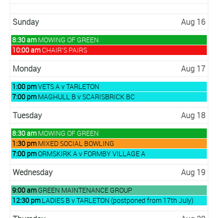
2026
Sunday
Aug 16
Sunday,
8:30 am
MOWING OF GREEN
August
Sunday,
10:00 am
CHAIR’S PAIRS
16th
August
2026
16th
Monday
Aug 17
2026
Monday,
1:00 pm
VETS A v TARLETON
August
Monday,
7:00 pm
MAGHULL B v SCARISBRICK BC
17th
August
2026
17th
Tuesday
Aug 18
2026
Tuesday,
8:30 am
MOWING OF GREEN
August
Tuesday,
1:30 pm
MIXED SOCIAL BOWLING
18th
August
Tuesday,
7:00 pm
ORMSKIRK A v FORMBY VILLAGE A
2026
18th
August
2026
18th
Wednesday
Aug 19
2026
Wednesday,
9:00 am
GREEN MAINTENANCE GROUP
August
Wednesday,
12:30 pm
LADIES B v TARLETON (postponed from 17th July)
19th
August
2026
19th