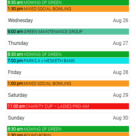
Tuesday,
8:30 am
MOWING OF GREEN
August
Tuesday,
1:30 pm
MIXED SOCIAL BOWLING
25th
August
2026
25th
Wednesday
Aug 26
2026
Wednesday,
9:00 am
GREEN MAINTENANCE GROUP
August
26th
Thursday
Aug 27
2026
Thursday,
8:30 am
MOWING OF GREEN
August
Thursday,
7:00 pm
PARKS A v HESKETH BANK
27th
August
2026
27th
Friday
Aug 28
2026
Friday,
1:00 pm
MIXED SOCIAL BOWLING
August
28th
Saturday
Aug 29
2026
Saturday,
11:00 am
CHARITY CUP – LADIES PRO-AM
August
29th
Sunday
Aug 30
2026
Sunday,
8:30 am
MOWING OF GREEN
August
Sunday,
1:30 pm
ROUND ROBIN