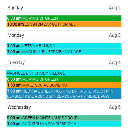
Sunday
Aug 2
Sunday,
8:30 am
MOWING OF GREEN
August
Sunday,
10:00 am
LONGTON DAY OUT FOR ALL
2nd
August
2026
2nd
Monday
Aug 3
2026
Monday,
1:00 pm
VETS A v BANKS A
August
Monday,
7:00 pm
MAGHULL B v FORMBY VILLAGE
3rd
August
2026
3rd
Tuesday
Aug 4
2026
Monday,
MAGHULL B v FORMBY VILLAGE
August
Tuesday,
8:30 am
MOWING OF GREEN
3rd
August
Tuesday,
1:30 pm
MIXED SOCIAL BOWLING
2026
4th
August
Tuesday,
7:00 pm
NEUTRAL GREEN HOSTING LV FIRST DIVISION MINI
2026
4th
August
LEAGUE FINAL ROUND SANDBROOK PARK v MERE BROW
2026
4th
2026
Wednesday
Aug 5
Wednesday,
9:00 am
GREEN MAINTENANCE GROUP
August
Wednesday,
1:00 pm
AUGHTON A v SCARISBRICK A
5th