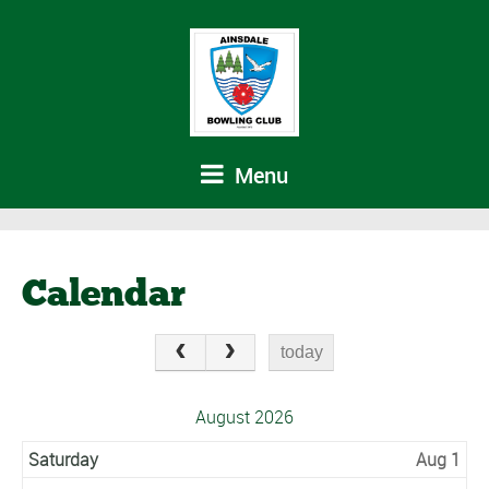
Menu
Calendar
today
August 2026
Saturday
Aug 1