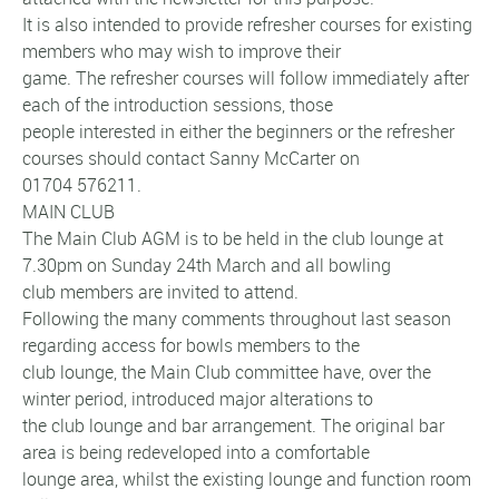
It is also intended to provide refresher courses for existing
members who may wish to improve their
game. The refresher courses will follow immediately after
each of the introduction sessions, those
people interested in either the beginners or the refresher
courses should contact Sanny McCarter on
01704 576211.
MAIN CLUB
The Main Club AGM is to be held in the club lounge at
7.30pm on Sunday 24th March and all bowling
club members are invited to attend.
Following the many comments throughout last season
regarding access for bowls members to the
club lounge, the Main Club committee have, over the
winter period, introduced major alterations to
the club lounge and bar arrangement. The original bar
area is being redeveloped into a comfortable
lounge area, whilst the existing lounge and function room