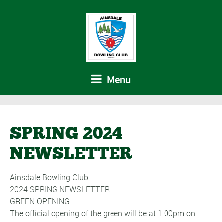
Menu
SPRING 2024
NEWSLETTER
Ainsdale Bowling Club
2024 SPRING NEWSLETTER
GREEN OPENING
The official opening of the green will be at 1.00pm on