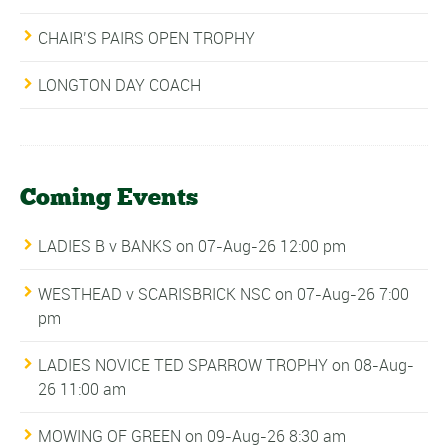
CHAIR’S PAIRS OPEN TROPHY
LONGTON DAY COACH
Coming Events
LADIES B v BANKS
on 07-Aug-26 12:00 pm
WESTHEAD v SCARISBRICK NSC
on 07-Aug-26 7:00
pm
LADIES NOVICE TED SPARROW TROPHY
on 08-Aug-
26 11:00 am
MOWING OF GREEN
on 09-Aug-26 8:30 am