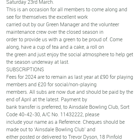
Saturday 23rd March.
This is an occasion for all members to come along and
see for themselves the excellent work
carried out by our Green Manager and the volunteer
maintenance crew over the closed season in
order to provide us with a green to be proud of. Come
along, have a cup of tea and a cake, a roll on
the green and just enjoy the social atmosphere to help get
the season underway at last.
SUBSCRIPTIONS
Fees for 2024 are to remain as last year at £90 for playing
members and £20 for social/non-playing
members. All subs are now due and should be paid by the
end of April at the latest. Payment by
bank transfer is preferred, to Ainsdale Bowling Club, Sort
Code 40-42-30, A/C No. 11432222, please
include your name as a Reference. Cheques should be
made out to ‘Ainsdale Bowling Club’ and
either posted or delivered to Trevor Dyson, 18 Pinfold