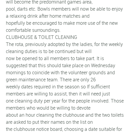
will become the predominant games area,
pool, darts etc. Bowls members will now be able to enjoy
a relaxing drink after home matches and
hopefully be encouraged to make more use of the new
comfortable surroundings.
CLUBHOUSE & TOILET CLEANING
The rota, previously adopted by the ladies, for the weekly
cleaning duties is to be continued but will
now be opened to all members to take part. It is
suggested that this should take place on Wednesday
mornings to coincide with the volunteer grounds and
green maintenance team. There are only 26
weekly dates required in the season so If sufficient
members are willing to assist, then it will need just
one cleaning duty per year for the people involved. Those
members who would be willing to devote
about an hour cleaning the clubhouse and the two toilets
are asked to put their names on the list on
the clubhouse notice board, choosing a date suitable for