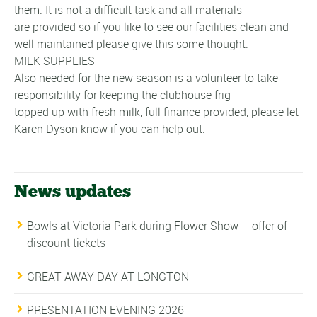
them. It is not a difficult task and all materials
are provided so if you like to see our facilities clean and
well maintained please give this some thought.
MILK SUPPLIES
Also needed for the new season is a volunteer to take
responsibility for keeping the clubhouse frig
topped up with fresh milk, full finance provided, please let
Karen Dyson know if you can help out.
News updates
Bowls at Victoria Park during Flower Show – offer of
discount tickets
GREAT AWAY DAY AT LONGTON
PRESENTATION EVENING 2026