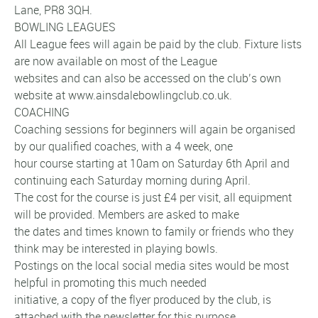
Lane, PR8 3QH.
BOWLING LEAGUES
All League fees will again be paid by the club. Fixture lists
are now available on most of the League
websites and can also be accessed on the club’s own
website at www.ainsdalebowlingclub.co.uk.
COACHING
Coaching sessions for beginners will again be organised
by our qualified coaches, with a 4 week, one
hour course starting at 10am on Saturday 6th April and
continuing each Saturday morning during April.
The cost for the course is just £4 per visit, all equipment
will be provided. Members are asked to make
the dates and times known to family or friends who they
think may be interested in playing bowls.
Postings on the local social media sites would be most
helpful in promoting this much needed
initiative, a copy of the flyer produced by the club, is
attached with the newsletter for this purpose.