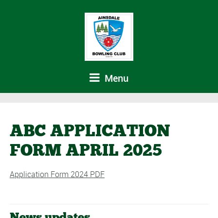
Menu
ABC APPLICATION
FORM APRIL 2025
Application Form 2024 PDF
News updates