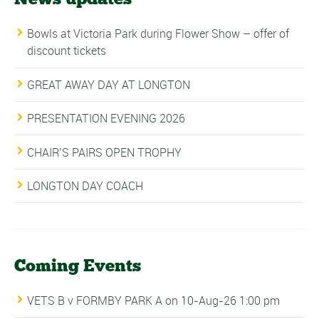
Bowls at Victoria Park during Flower Show – offer of
discount tickets
GREAT AWAY DAY AT LONGTON
PRESENTATION EVENING 2026
CHAIR’S PAIRS OPEN TROPHY
LONGTON DAY COACH
Coming Events
VETS B v FORMBY PARK A
on 10-Aug-26 1:00 pm