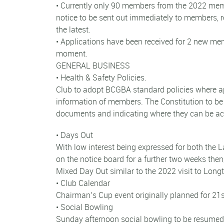
• Currently only 90 members from the 2022 member
notice to be sent out immediately to members, 
the latest.
• Applications have been received for 2 new me
moment.
GENERAL BUSINESS
• Health & Safety Policies.
Club to adopt BCGBA standard policies where app
information of members. The Constitution to be 
documents and indicating where they can be a
• Days Out
With low interest being expressed for both the L
on the notice board for a further two weeks then,
Mixed Day Out similar to the 2022 visit to Long
• Club Calendar
Chairman’s Cup event originally planned for 21s
• Social Bowling
Sunday afternoon social bowling to be resum