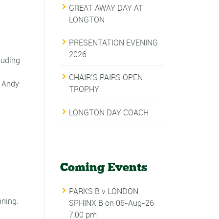
GREAT AWAY DAY AT
LONGTON
PRESENTATION EVENING
2026
luding
CHAIR’S PAIRS OPEN
. Andy
TROPHY
LONGTON DAY COACH
Coming Events
PARKS B v LONDON
nning.
SPHINX B
on 06-Aug-26
7:00 pm