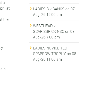
t a
ril at
LADIES B v BANKS
on 07-
Aug-26 12:00 pm
t the
WESTHEAD v
SCARISBRICK NSC
on 07-
Aug-26 7:00 pm
cy
LADIES NOVICE TED
SPARROW TROPHY
on 08-
Aug-26 11:00 am
main
a