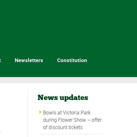
t
Newsletters
Constitution
News updates
Bowls at Victoria Park
during Flower Show – offer
of discount tickets
.