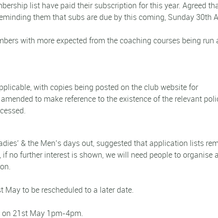
ship list have paid their subscription for this year. Agreed tha
reminding them that subs are due by this coming, Sunday 30th Ap
mbers with more expected from the coaching courses being run a
licable, with copies being posted on the club website for
amended to make reference to the existence of the relevant poli
ccessed.
adies’ & the Men’s days out, suggested that application lists re
 if no further interest is shown, we will need people to organise 
ton.
t May to be rescheduled to a later date.
ed on 21st May 1pm-4pm.