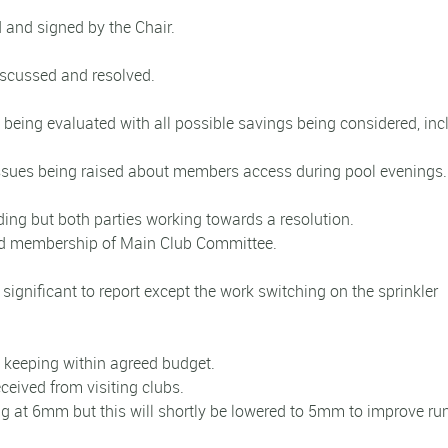
and signed by the Chair.
iscussed and resolved.
s being evaluated with all possible savings being considered, inc
h issues being raised about members access during pool evenings
nding but both parties working towards a resolution.
d membership of Main Club Committee.
significant to report except the work switching on the sprinkler
keeping within agreed budget.
ceived from visiting clubs.
ing at 6mm but this will shortly be lowered to 5mm to improve ru