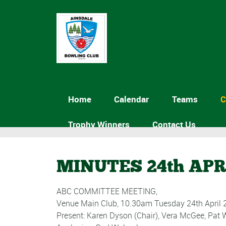
Home
Calendar
Teams
C
Trophy Winners
Contact Us
MINUTES 24th APR
ABC COMMITTEE MEETING,
Venue Main Club, 10.30am Tuesday 24th April 
Present: Karen Dyson (Chair), Vera McGee, Pat 