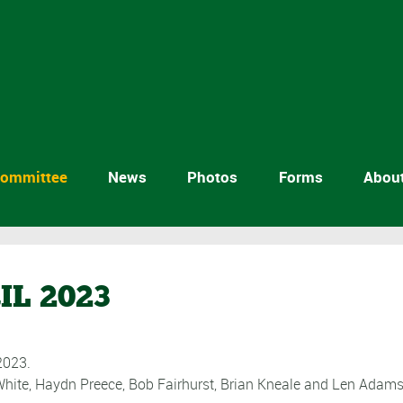
ommittee
News
Photos
Forms
Abou
IL 2023
2023.
White, Haydn Preece, Bob Fairhurst, Brian Kneale and Len Adams