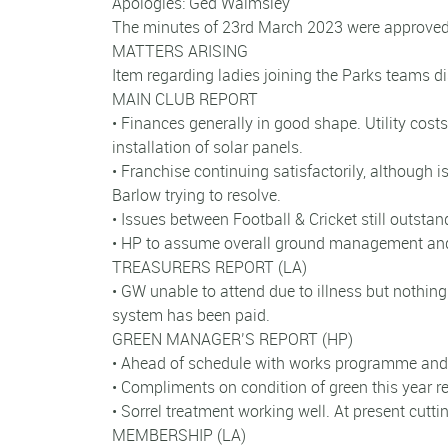
Apologies: Ged Walmsley
The minutes of 23rd March 2023 were approved 
MATTERS ARISING
Item regarding ladies joining the Parks teams d
MAIN CLUB REPORT
• Finances generally in good shape. Utility cost
installation of solar panels.
• Franchise continuing satisfactorily, althoug
Barlow trying to resolve.
• Issues between Football & Cricket still outsta
• HP to assume overall ground management an
TREASURERS REPORT (LA)
• GW unable to attend due to illness but nothing 
system has been paid.
GREEN MANAGER’S REPORT (HP)
• Ahead of schedule with works programme and 
• Compliments on condition of green this year re
• Sorrel treatment working well. At present cutt
MEMBERSHIP (LA)