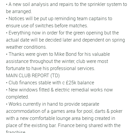
• A new soil analysis and repairs to the sprinkler system to
be arranged.
• Notices will be put up reminding team captains to
ensure use of switches before matches.
• Everything now in order for the green opening but the
actual date will be decided later and dependent on spring
weather conditions.
• Thanks were given to Mike Bond for his valuable
assistance throughout the winter, club were most
fortunate to have his professional services.
MAIN CLUB REPORT (TD)
• Club finances stable with c £25k balance
• New windows fitted & electric remedial works now
completed.
• Works currently in hand to provide separate
accommodation of a games area for pool, darts & poker
with a new comfortable lounge area being created in
place of the existing bar. Finance being shared with the
franchise.