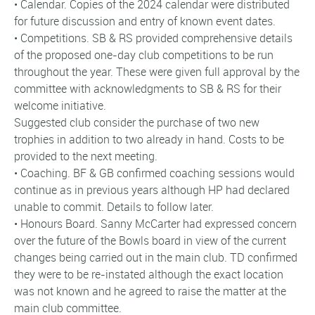
• Calendar. Copies of the 2024 calendar were distributed
for future discussion and entry of known event dates.
• Competitions. SB & RS provided comprehensive details
of the proposed one-day club competitions to be run
throughout the year. These were given full approval by the
committee with acknowledgments to SB & RS for their
welcome initiative.
Suggested club consider the purchase of two new
trophies in addition to two already in hand. Costs to be
provided to the next meeting.
• Coaching. BF & GB confirmed coaching sessions would
continue as in previous years although HP had declared
unable to commit. Details to follow later.
• Honours Board. Sanny McCarter had expressed concern
over the future of the Bowls board in view of the current
changes being carried out in the main club. TD confirmed
they were to be re-instated although the exact location
was not known and he agreed to raise the matter at the
main club committee.