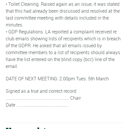
• Toilet Cleaning. Raised again as an issue, it was stated
that this had already been discussed and resolved at the
last committee meeting with details included in the
minutes.
• GDP Regulations. LA reported a complaint received re
club emails showing lists of recipients which is in breach
of the GDPR. He asked that all emails issued by
committee members to a list of recipients should always
have the list entered on the blind copy (bcc) line of the
email.
DATE OF NEXT MEETING: 2.00pm Tues. 5th March
Signed as a true and correct record
………………………………………………………… Chair
Date ………………………………………………