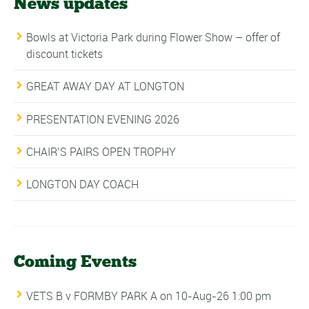
News updates
Bowls at Victoria Park during Flower Show – offer of
discount tickets
GREAT AWAY DAY AT LONGTON
PRESENTATION EVENING 2026
CHAIR’S PAIRS OPEN TROPHY
LONGTON DAY COACH
Coming Events
VETS B v FORMBY PARK A
on 10-Aug-26 1:00 pm