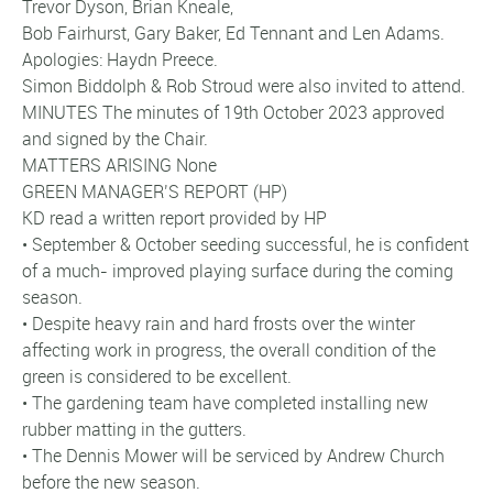
Trevor Dyson, Brian Kneale,
Bob Fairhurst, Gary Baker, Ed Tennant and Len Adams.
Apologies: Haydn Preece.
Simon Biddolph & Rob Stroud were also invited to attend.
MINUTES The minutes of 19th October 2023 approved
and signed by the Chair.
MATTERS ARISING None
GREEN MANAGER’S REPORT (HP)
KD read a written report provided by HP
• September & October seeding successful, he is confident
of a much- improved playing surface during the coming
season.
• Despite heavy rain and hard frosts over the winter
affecting work in progress, the overall condition of the
green is considered to be excellent.
• The gardening team have completed installing new
rubber matting in the gutters.
• The Dennis Mower will be serviced by Andrew Church
before the new season.