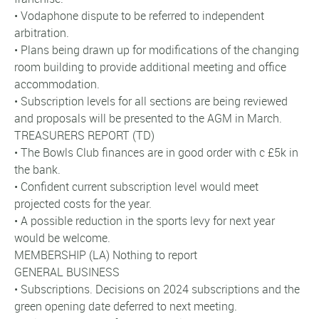
• Vodaphone dispute to be referred to independent
arbitration.
• Plans being drawn up for modifications of the changing
room building to provide additional meeting and office
accommodation.
• Subscription levels for all sections are being reviewed
and proposals will be presented to the AGM in March.
TREASURERS REPORT (TD)
• The Bowls Club finances are in good order with c £5k in
the bank.
• Confident current subscription level would meet
projected costs for the year.
• A possible reduction in the sports levy for next year
would be welcome.
MEMBERSHIP (LA) Nothing to report
GENERAL BUSINESS
• Subscriptions. Decisions on 2024 subscriptions and the
green opening date deferred to next meeting.