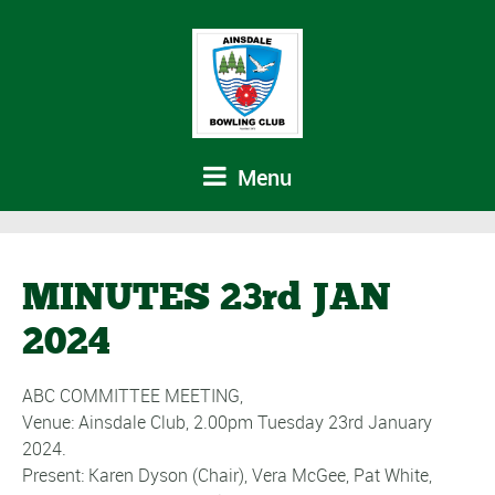
Menu
MINUTES 23rd JAN
2024
ABC COMMITTEE MEETING,
Venue: Ainsdale Club, 2.00pm Tuesday 23rd January
2024.
Present: Karen Dyson (Chair), Vera McGee, Pat White,