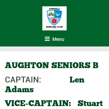
Menu
AUGHTON SENIORS B
CAPTAIN:
Len
Adams
VICE-CAPTAIN: Stuart