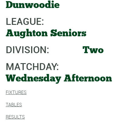
Dunwoodie
LEAGUE:
Aughton Seniors
DIVISION:
Two
MATCHDAY:
Wednesday Afternoon
FIXTURES
TABLES
RESULTS