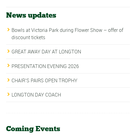
News updates
Bowls at Victoria Park during Flower Show – offer of
discount tickets
GREAT AWAY DAY AT LONGTON
PRESENTATION EVENING 2026
CHAIR’S PAIRS OPEN TROPHY
LONGTON DAY COACH
Coming Events