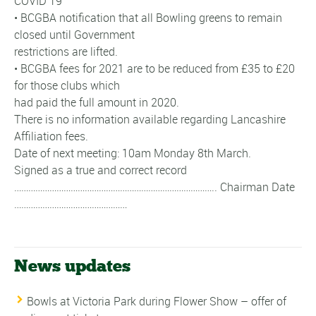
COVID 19
• BCGBA notification that all Bowling greens to remain
closed until Government
restrictions are lifted.
• BCGBA fees for 2021 are to be reduced from £35 to £20
for those clubs which
had paid the full amount in 2020.
There is no information available regarding Lancashire
Affiliation fees.
Date of next meeting: 10am Monday 8th March.
Signed as a true and correct record
………………………………………………………………………….. Chairman Date
…………………………………………
News updates
Bowls at Victoria Park during Flower Show – offer of