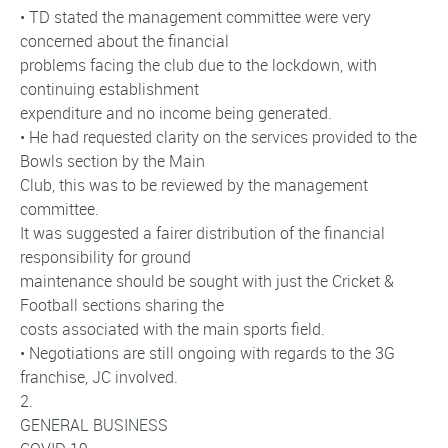
• TD stated the management committee were very
concerned about the financial
problems facing the club due to the lockdown, with
continuing establishment
expenditure and no income being generated.
• He had requested clarity on the services provided to the
Bowls section by the Main
Club, this was to be reviewed by the management
committee.
It was suggested a fairer distribution of the financial
responsibility for ground
maintenance should be sought with just the Cricket &
Football sections sharing the
costs associated with the main sports field.
• Negotiations are still ongoing with regards to the 3G
franchise, JC involved.
2.
GENERAL BUSINESS