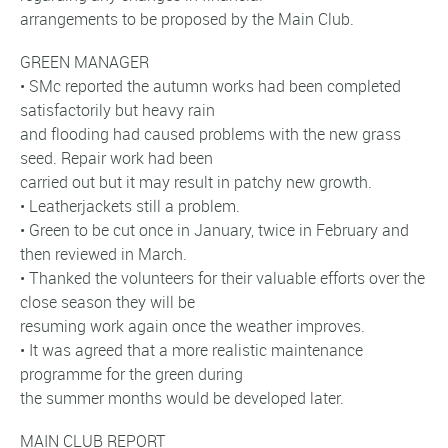
arrangements to be proposed by the Main Club.
GREEN MANAGER
• SMc reported the autumn works had been completed
satisfactorily but heavy rain
and flooding had caused problems with the new grass
seed. Repair work had been
carried out but it may result in patchy new growth.
• Leatherjackets still a problem.
• Green to be cut once in January, twice in February and
then reviewed in March.
• Thanked the volunteers for their valuable efforts over the
close season they will be
resuming work again once the weather improves.
• It was agreed that a more realistic maintenance
programme for the green during
the summer months would be developed later.
MAIN CLUB REPORT