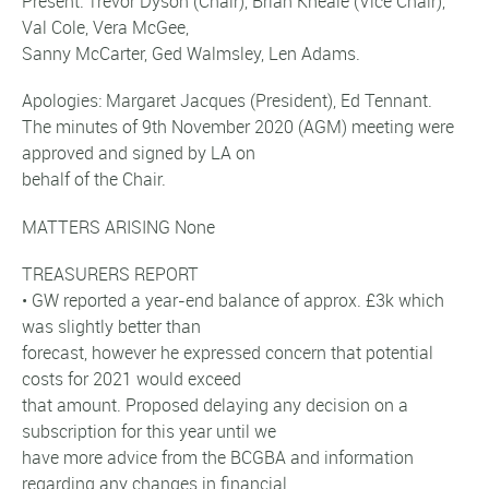
Present: Trevor Dyson (Chair), Brian Kneale (Vice Chair),
Val Cole, Vera McGee,
Sanny McCarter, Ged Walmsley, Len Adams.
Apologies: Margaret Jacques (President), Ed Tennant.
The minutes of 9th November 2020 (AGM) meeting were
approved and signed by LA on
behalf of the Chair.
MATTERS ARISING None
TREASURERS REPORT
• GW reported a year-end balance of approx. £3k which
was slightly better than
forecast, however he expressed concern that potential
costs for 2021 would exceed
that amount. Proposed delaying any decision on a
subscription for this year until we
have more advice from the BCGBA and information
regarding any changes in financial