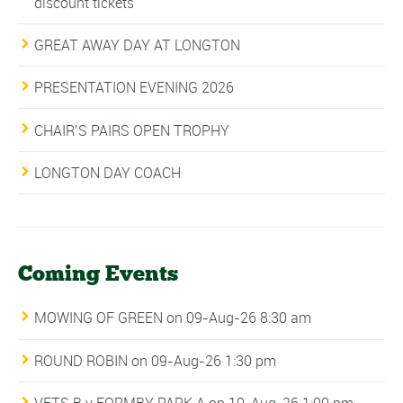
discount tickets
GREAT AWAY DAY AT LONGTON
PRESENTATION EVENING 2026
CHAIR’S PAIRS OPEN TROPHY
LONGTON DAY COACH
Coming Events
MOWING OF GREEN
on 09-Aug-26 8:30 am
ROUND ROBIN
on 09-Aug-26 1:30 pm