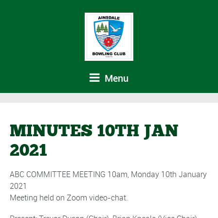
Menu
MINUTES 10TH JAN
2021
ABC COMMITTEE MEETING 10am, Monday 10th January
2021
Meeting held on Zoom video-chat.