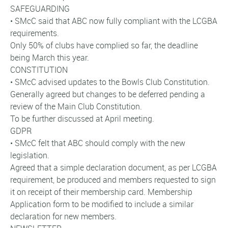
SAFEGUARDING
• SMcC said that ABC now fully compliant with the LCGBA
requirements.
Only 50% of clubs have complied so far, the deadline
being March this year.
CONSTITUTION
• SMcC advised updates to the Bowls Club Constitution.
Generally agreed but changes to be deferred pending a
review of the Main Club Constitution.
To be further discussed at April meeting.
GDPR
• SMcC felt that ABC should comply with the new
legislation.
Agreed that a simple declaration document, as per LCGBA
requirement, be produced and members requested to sign
it on receipt of their membership card. Membership
Application form to be modified to include a similar
declaration for new members.