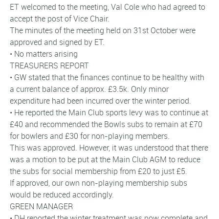
ET welcomed to the meeting, Val Cole who had agreed to
accept the post of Vice Chair.
The minutes of the meeting held on 31st October were
approved and signed by ET.
• No matters arising
TREASURERS REPORT
• GW stated that the finances continue to be healthy with
a current balance of approx. £3.5k. Only minor
expenditure had been incurred over the winter period.
• He reported the Main Club sports levy was to continue at
£40 and recommended the Bowls subs to remain at £70
for bowlers and £30 for non-playing members.
This was approved. However, it was understood that there
was a motion to be put at the Main Club AGM to reduce
the subs for social membership from £20 to just £5.
If approved, our own non-playing membership subs
would be reduced accordingly.
GREEN MANAGER
• DH reported the winter treatment was now complete and