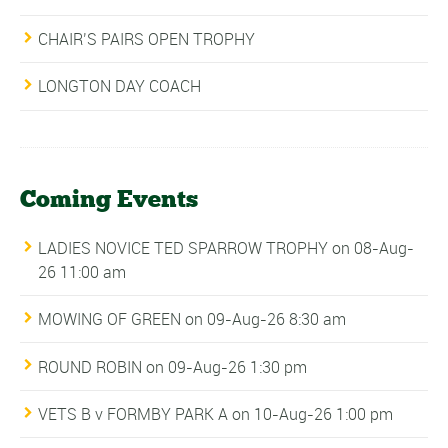
CHAIR’S PAIRS OPEN TROPHY
LONGTON DAY COACH
Coming Events
LADIES NOVICE TED SPARROW TROPHY
on 08-Aug-
26 11:00 am
MOWING OF GREEN
on 09-Aug-26 8:30 am
ROUND ROBIN
on 09-Aug-26 1:30 pm
VETS B v FORMBY PARK A
on 10-Aug-26 1:00 pm