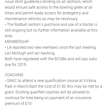
issue strict guideline,s binding on all sections, which
would ensure safe access to the bowling green at all
times and permit ready access for emergency and
maintenance vehicles as may be necessary.
• The football section’s purchase and use of a tractor is
still ongoing but no further information available at this
time.
MEMBERSHIP
• LA reported two new members since the last meeting,
Les McHugh and Ian Hacking.
Both have registered with the BCGBA and will pay subs
due for 2019.
COACHING
• SMcC to attend a new qualification course at Victoria
Park in March/April the cost of £130, this may be met by a
grant. Existing qualified coaches will be allowed to
continue for time being on payment of an insurance
premium of £10.