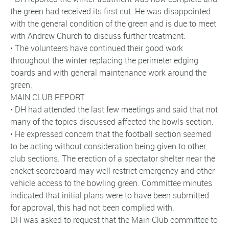
the green had received its first cut. He was disappointed
with the general condition of the green and is due to meet
with Andrew Church to discuss further treatment.
• The volunteers have continued their good work
throughout the winter replacing the perimeter edging
boards and with general maintenance work around the
green.
MAIN CLUB REPORT
• DH had attended the last few meetings and said that not
many of the topics discussed affected the bowls section.
• He expressed concern that the football section seemed
to be acting without consideration being given to other
club sections. The erection of a spectator shelter near the
cricket scoreboard may well restrict emergency and other
vehicle access to the bowling green. Committee minutes
indicated that initial plans were to have been submitted
for approval, this had not been complied with.
DH was asked to request that the Main Club committee to