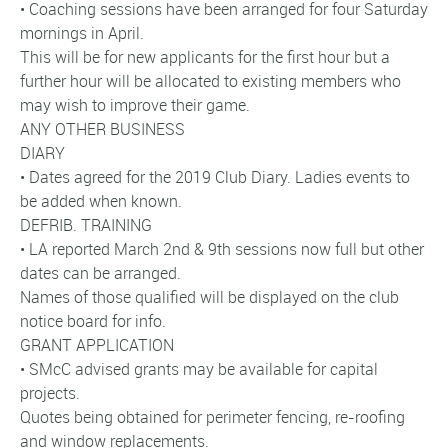
• Coaching sessions have been arranged for four Saturday
mornings in April.
This will be for new applicants for the first hour but a
further hour will be allocated to existing members who
may wish to improve their game.
ANY OTHER BUSINESS
DIARY
• Dates agreed for the 2019 Club Diary. Ladies events to
be added when known.
DEFRIB. TRAINING
• LA reported March 2nd & 9th sessions now full but other
dates can be arranged.
Names of those qualified will be displayed on the club
notice board for info.
GRANT APPLICATION
• SMcC advised grants may be available for capital
projects.
Quotes being obtained for perimeter fencing, re-roofing
and window replacements.