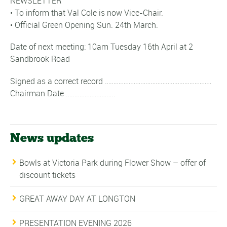
NEWSLETTER
• To inform that Val Cole is now Vice-Chair.
• Official Green Opening Sun. 24th March.
Date of next meeting: 10am Tuesday 16th April at 2
Sandbrook Road
Signed as a correct record ………………………………………………………
Chairman Date ………………………..
News updates
Bowls at Victoria Park during Flower Show – offer of
discount tickets
GREAT AWAY DAY AT LONGTON
PRESENTATION EVENING 2026