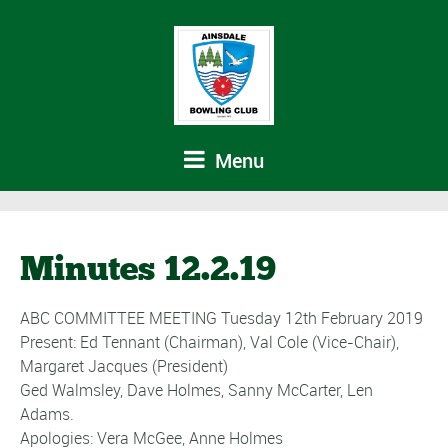
Menu
Minutes 12.2.19
ABC COMMITTEE MEETING Tuesday 12th February 2019
Present: Ed Tennant (Chairman), Val Cole (Vice-Chair),
Margaret Jacques (President)
Ged Walmsley, Dave Holmes, Sanny McCarter, Len
Adams.
Apologies: Vera McGee, Anne Holmes