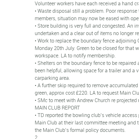
Volunteer workers have each received a hand c
• Waste disposal still a problem. Poor response 
members, situation may now be eased with open
• Store building is very full and congested. An i
undertaken and a clear out of items no longer re
• Work to replace the boundary fence adjoinin
Monday 20th July. Green to be closed for that w
workspace. LA to notify membership.
• Shelters on the boundary fence to be repaired
been helpful, allowing space for a trailer and a v
carparking area.
• A further skip required to remove accumulate
green, approx cost £220. LA to request Main Clu
• SMc to meet with Andrew Church re projected
MAIN CLUB REPORT
• TD reported the bowling club’s vehicle access
Main Club at their last committee meeting and 
the Main Club’s formal policy documents.
2.