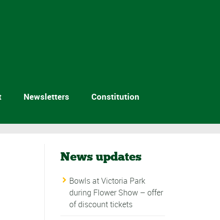
t
Newsletters
Constitution
News updates
Bowls at Victoria Park
during Flower Show – offer
of discount tickets