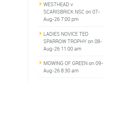
WESTHEAD v
SCARISBRICK NSC
on 07-
Aug-26 7:00 pm
LADIES NOVICE TED
SPARROW TROPHY
on 08-
Aug-26 11:00 am
MOWING OF GREEN
on 09-
Aug-26 8:30 am