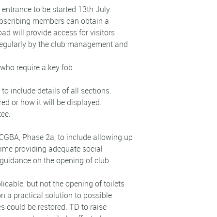
 entrance to be started 13th July.
 subscribing members can obtain a
ad will provide access for visitors
 regularly by the club management and
who require a key fob.
o include details of all sections.
ed or how it will be displayed.
tee.
CGBA, Phase 2a, to include allowing up
time providing adequate social
guidance on the opening of club
icable, but not the opening of toilets
 a practical solution to possible
es could be restored. TD to raise