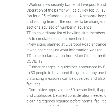
• Work on new security barrier at Liverpool Road
Operation of the barrier will be by key fob. All
fob for a £5 refundable deposit. A separate key p
and visiting teams , the number to be changed
sections advised of number in advance.
TD to co-ordinate list of bowling club members 
LA to circulate details to membership.
• New signs planned at Liverpool Road entrance t
It was not clear just what information was requir
TD to seek clarification from Main Club commit
COVID 19
• Further changes in guidelines announced by B
to 30 people to be around the green at any one 
distancing measures can be observed and also 
facilities.
• Committee approved the 30 person limit, if appl
and clubhouse. Detailed consideration needed on
cleaning regimes required before normal faciliti