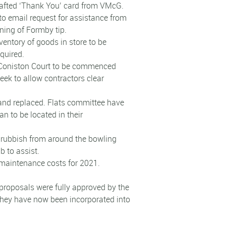
rafted ‘Thank You’ card from VMcG.
to email request for assistance from
ing of Formby tip.
nventory of goods in store to be
quired.
g Coniston Court to be commenced
eek to allow contractors clear
 and replaced. Flats committee have
an to be located in their
d rubbish from around the bowling
b to assist.
 maintenance costs for 2021.
 proposals were fully approved by the
they have now been incorporated into