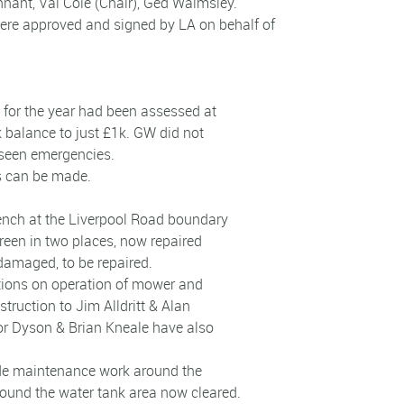
nant, Val Cole (Chair), Ged Walmsley.
ere approved and signed by LA on behalf of
 for the year had been assessed at
 balance to just £1k. GW did not
reseen emergencies.
gs can be made.
rench at the Liverpool Road boundary
een in two places, now repaired
 damaged, to be repaired.
ctions on operation of mower and
truction to Jim Alldritt & Alan
or Dyson & Brian Kneale have also
vide maintenance work around the
round the water tank area now cleared.