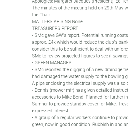
Apologies: Margaret Jacques (President), Ed Ten
The minutes of the meeting held on 29th May w
the Chair.
MATTERS ARISING None
TREASURERS REPORT
• SMc gave GW’s report. Potential running costs
approx. £4k which would reduce the club’s bank
consider this to be sufficient to deal with unfo
SMc to review projected figures to see if savin
• GREEN MANAGER
• SMc reported the digging of a new drainage t
had damaged the water supply to the bowling gr
A pipe enclosing the electrical supply was also
• Dennis (mower mfr) has given detailed instru
accessories to Mike Bond. Planned for further ins
Sumner to provide standby cover for Mike. Trev
expressed interest.
• A group of 5 regular workers continue to pro
green, now in good condition. Rubbish in and a