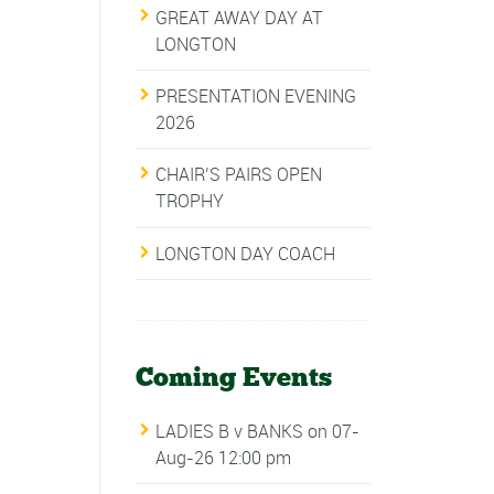
GREAT AWAY DAY AT
LONGTON
PRESENTATION EVENING
2026
CHAIR’S PAIRS OPEN
TROPHY
LONGTON DAY COACH
Coming Events
LADIES B v BANKS
on 07-
Aug-26 12:00 pm