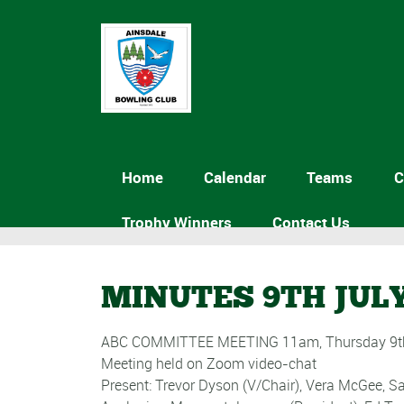
Home
Calendar
Teams
C
Trophy Winners
Contact Us
MINUTES 9TH JULY
ABC COMMITTEE MEETING 11am, Thursday 9th
Meeting held on Zoom video-chat
Present: Trevor Dyson (V/Chair), Vera McGee, 