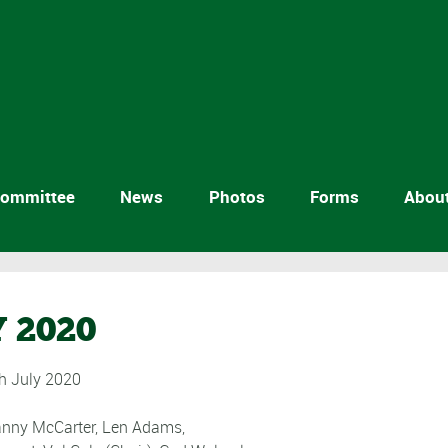
ommittee
News
Photos
Forms
Abou
 2020
 July 2020
Sanny McCarter, Len Adams,