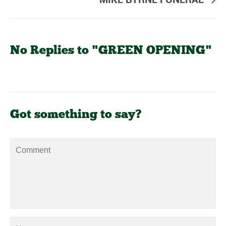
No Replies to "GREEN OPENING"
Got something to say?