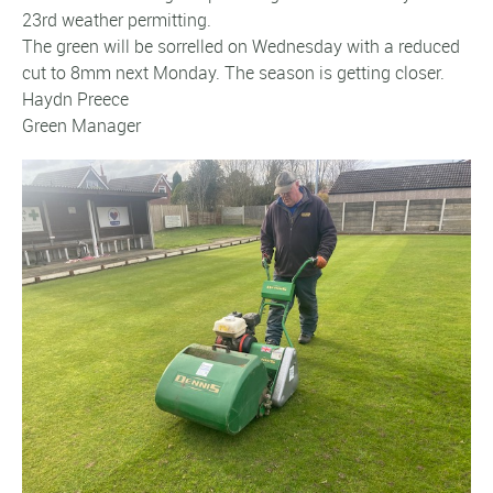
23rd weather permitting.
The green will be sorrelled on Wednesday with a reduced
cut to 8mm next Monday. The season is getting closer.
Haydn Preece
Green Manager