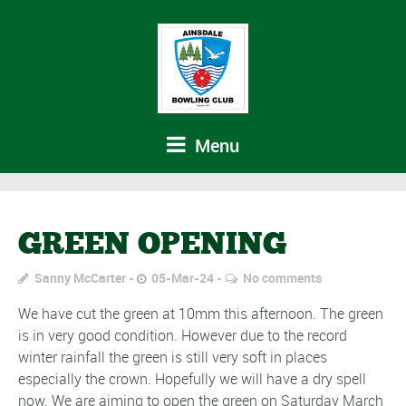
Menu
GREEN OPENING
Sanny McCarter
05-Mar-24
No comments
We have cut the green at 10mm this afternoon. The green
is in very good condition. However due to the record
winter rainfall the green is still very soft in places
especially the crown. Hopefully we will have a dry spell
now. We are aiming to open the green on Saturday March