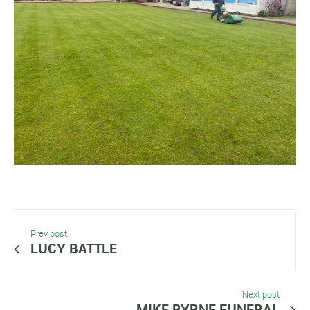
Prev post
LUCY BATTLE
Next post
MIKE BYRNE FUNERAL