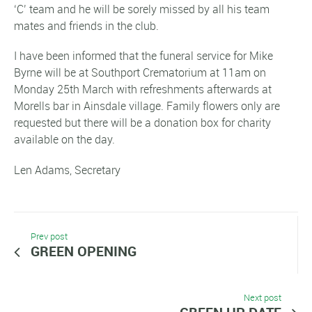
‘C’ team and he will be sorely missed by all his team
mates and friends in the club.
I have been informed that the funeral service for Mike
Byrne will be at Southport Crematorium at 11am on
Monday 25th March with refreshments afterwards at
Morells bar in Ainsdale village. Family flowers only are
requested but there will be a donation box for charity
available on the day.
Len Adams, Secretary
Prev post
GREEN OPENING
Next post