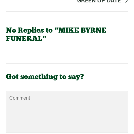
GREEN UP DATE
No Replies to "MIKE BYRNE
FUNERAL"
Got something to say?