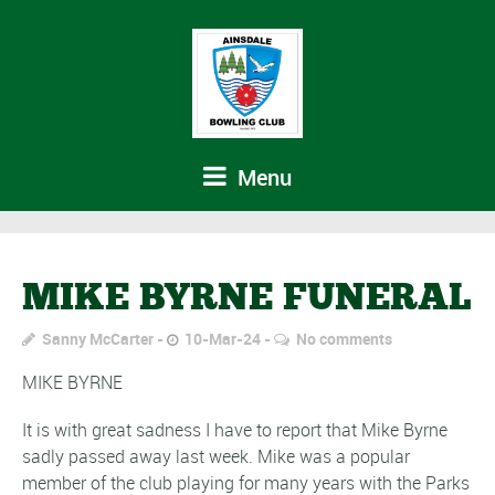
Menu
MIKE BYRNE FUNERAL
Sanny McCarter
10-Mar-24
No comments
MIKE BYRNE
It is with great sadness I have to report that Mike Byrne
sadly passed away last week. Mike was a popular
member of the club playing for many years with the Parks