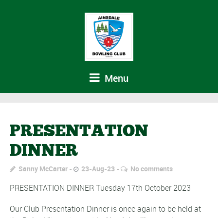
Menu
PRESENTATION
DINNER
Sanny McCarter
23-Aug-23
No comments
PRESENTATION DINNER Tuesday 17th October 2023
Our Club Presentation Dinner is once again to be held at