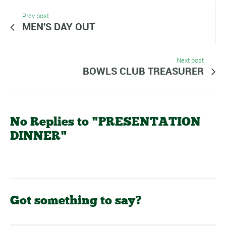
Prev post
MEN'S DAY OUT
Next post
BOWLS CLUB TREASURER
No Replies to "PRESENTATION
DINNER"
Got something to say?