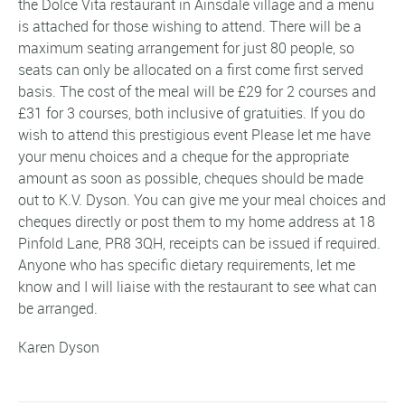
the Dolce Vita restaurant in Ainsdale village and a menu
is attached for those wishing to attend. There will be a
maximum seating arrangement for just 80 people, so
seats can only be allocated on a first come first served
basis. The cost of the meal will be £29 for 2 courses and
£31 for 3 courses, both inclusive of gratuities. If you do
wish to attend this prestigious event Please let me have
your menu choices and a cheque for the appropriate
amount as soon as possible, cheques should be made
out to K.V. Dyson. You can give me your meal choices and
cheques directly or post them to my home address at 18
Pinfold Lane, PR8 3QH, receipts can be issued if required.
Anyone who has specific dietary requirements, let me
know and I will liaise with the restaurant to see what can
be arranged.
Karen Dyson