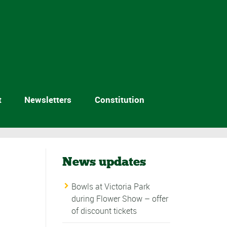
t
Newsletters
Constitution
News updates
Bowls at Victoria Park
during Flower Show – offer
of discount tickets