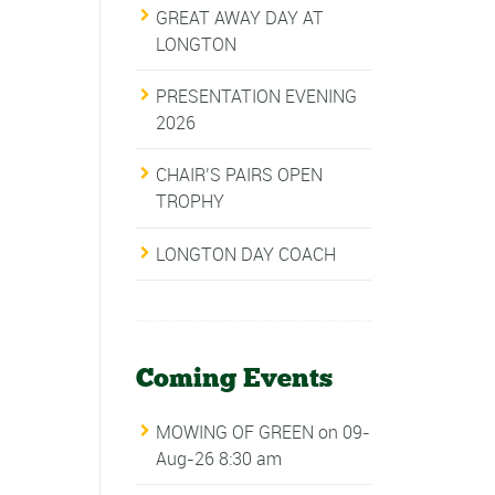
GREAT AWAY DAY AT
LONGTON
PRESENTATION EVENING
2026
CHAIR’S PAIRS OPEN
TROPHY
LONGTON DAY COACH
Coming Events
MOWING OF GREEN
on 09-
Aug-26 8:30 am