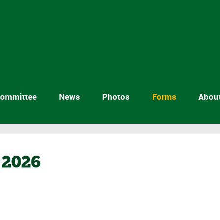
ommittee
News
Photos
Forms
Abou
2026