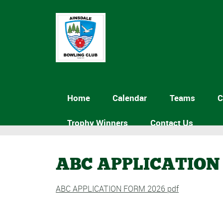
Home
Calendar
Teams
C
Trophy Winners
Contact Us
ABC APPLICATION 
ABC APPLICATION FORM 2026 pdf