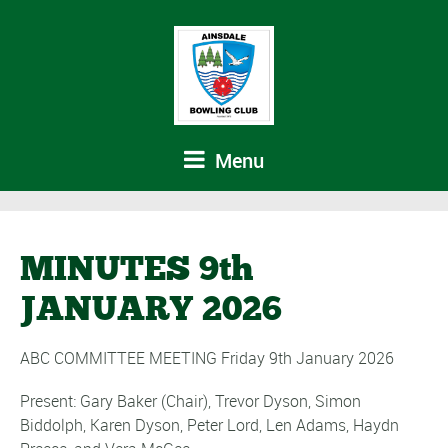
Menu
MINUTES 9th
JANUARY 2026
ABC COMMITTEE MEETING Friday 9th January 2026
Present: Gary Baker (Chair), Trevor Dyson, Simon
Biddolph, Karen Dyson, Peter Lord, Len Adams, Haydn