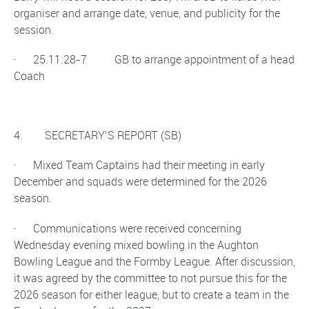
organiser and arrange date, venue, and publicity for the
session.
· 25.11.28-7 GB to arrange appointment of a head
Coach
4. SECRETARY’S REPORT (SB)
· Mixed Team Captains had their meeting in early
December and squads were determined for the 2026
season.
· Communications were received concerning
Wednesday evening mixed bowling in the Aughton
Bowling League and the Formby League. After discussion,
it was agreed by the committee to not pursue this for the
2026 season for either league, but to create a team in the