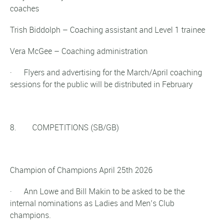
coaches
Trish Biddolph – Coaching assistant and Level 1 trainee
Vera McGee – Coaching administration
· Flyers and advertising for the March/April coaching
sessions for the public will be distributed in February
8. COMPETITIONS (SB/GB)
Champion of Champions April 25th 2026
· Ann Lowe and Bill Makin to be asked to be the
internal nominations as Ladies and Men’s Club
champions.