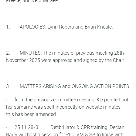
Preece, and Vera McGee.
1. APOLOGIES: Lynn Roberti and Brian Kneale.
2. MINUTES: The minutes of previous meeting 28th
November 2025 were approved and signed by the Chair.
3. MATTERS ARISING and ONGOING ACTION POINTS
· from the previous committee meeting: KD pointed out
her surname was spelt incorrectly on website minutes:
this has been amended.
· 25.11.28-3 Defibrillator & CPR training: Declan
Barry will host a session for £50; VM & SB to liaise with