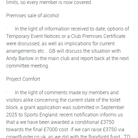
limits, so every member is now covered.
Premises sale of alcohol
· In the light of information received to date, options of
Temporary Event Notices or a Club Premises Certificate
were discussed, as well as implications for current
arrangements etc.. GB will discuss the situation with
Andy Barlow in the main club and report back at the next
committee meeting.
Project Comfort
· In the light of comments made by members and
visitors alike concerning the current state of the toilet
block, a grant application was submitted in September
2025 to Sports England: recent notification informs us
that a we have been awarded a conditional £3750
towards the final £7000 cost if we can raise £3750 via
crowdfunder.co.uk, as we did with the floodlight fund. TD