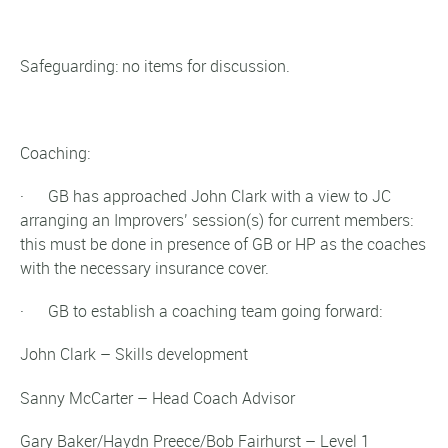
Safeguarding: no items for discussion.
Coaching:
· GB has approached John Clark with a view to JC
arranging an Improvers’ session(s) for current members:
this must be done in presence of GB or HP as the coaches
with the necessary insurance cover.
· GB to establish a coaching team going forward:
John Clark – Skills development
Sanny McCarter – Head Coach Advisor
Gary Baker/Haydn Preece/Bob Fairhurst – Level 1