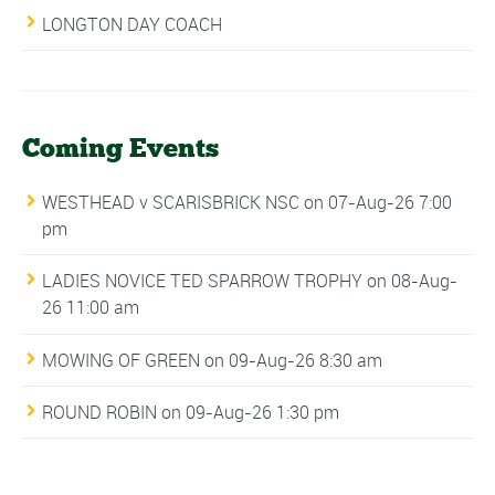
LONGTON DAY COACH
Coming Events
WESTHEAD v SCARISBRICK NSC
on 07-Aug-26 7:00
pm
LADIES NOVICE TED SPARROW TROPHY
on 08-Aug-
26 11:00 am
MOWING OF GREEN
on 09-Aug-26 8:30 am
ROUND ROBIN
on 09-Aug-26 1:30 pm