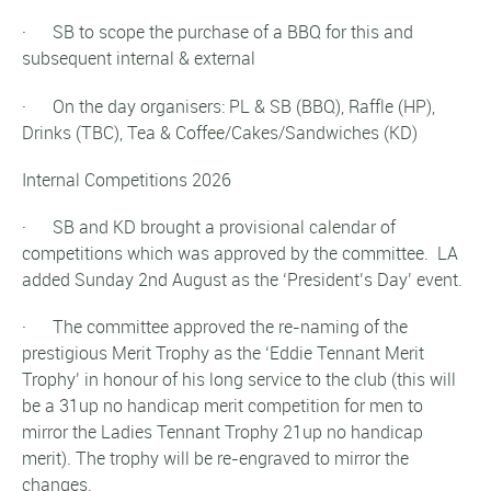
· SB to scope the purchase of a BBQ for this and
subsequent internal & external
· On the day organisers: PL & SB (BBQ), Raffle (HP),
Drinks (TBC), Tea & Coffee/Cakes/Sandwiches (KD)
Internal Competitions 2026
· SB and KD brought a provisional calendar of
competitions which was approved by the committee. LA
added Sunday 2nd August as the ‘President’s Day’ event.
· The committee approved the re-naming of the
prestigious Merit Trophy as the ‘Eddie Tennant Merit
Trophy’ in honour of his long service to the club (this will
be a 31up no handicap merit competition for men to
mirror the Ladies Tennant Trophy 21up no handicap
merit). The trophy will be re-engraved to mirror the
changes.