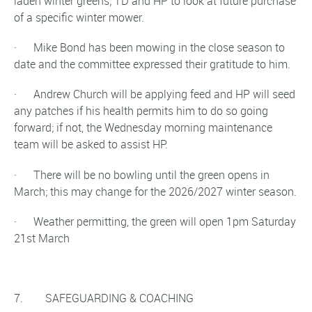
laden winter greens; TD and HP to look at future purchase
of a specific winter mower.
· Mike Bond has been mowing in the close season to
date and the committee expressed their gratitude to him.
· Andrew Church will be applying feed and HP will seed
any patches if his health permits him to do so going
forward; if not, the Wednesday morning maintenance
team will be asked to assist HP.
· There will be no bowling until the green opens in
March; this may change for the 2026/2027 winter season.
· Weather permitting, the green will open 1pm Saturday
21st March
7. SAFEGUARDING & COACHING