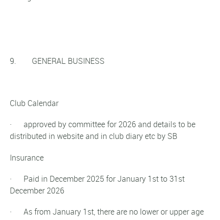
9. GENERAL BUSINESS
Club Calendar
· approved by committee for 2026 and details to be
distributed in website and in club diary etc by SB
Insurance
· Paid in December 2025 for January 1st to 31st
December 2026
· As from January 1st, there are no lower or upper age