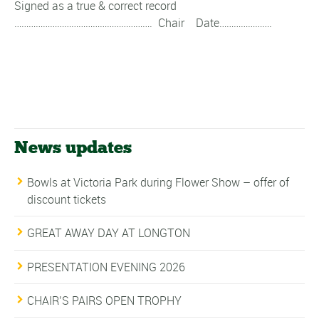
Signed as a true & correct record
…………………………………………………. Chair Date………………….
News updates
Bowls at Victoria Park during Flower Show – offer of
discount tickets
GREAT AWAY DAY AT LONGTON
PRESENTATION EVENING 2026
CHAIR’S PAIRS OPEN TROPHY