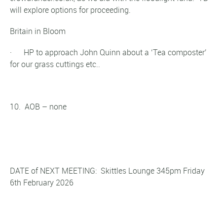
will explore options for proceeding.
Britain in Bloom
· HP to approach John Quinn about a ‘Tea composter’
for our grass cuttings etc..
10. AOB – none
DATE of NEXT MEETING: Skittles Lounge 345pm Friday
6th February 2026