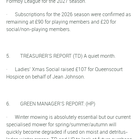
Formby League for the 2027 season.
· Subscriptions for the 2026 season were confirmed as
remaining at £90 for playing members and £20 for
social/non-playing members.
5. TREASURER’S REPORT (TD) A quiet month.
· Ladies’ Xmas Social raised £107 for Queenscourt
Hospice on behalf of Jean Johnson.
6. GREEN MANAGER’S REPORT: (HP)
· Winter mowing is absolutely essential but our current
specialised mower for spring/summer/autumn will
quickly become degraded if used on moist and detritus-