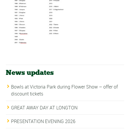
News updates
Bowls at Victoria Park during Flower Show – offer of
discount tickets
GREAT AWAY DAY AT LONGTON
PRESENTATION EVENING 2026