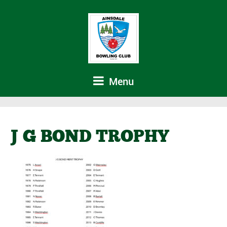
Menu
J G BOND TROPHY