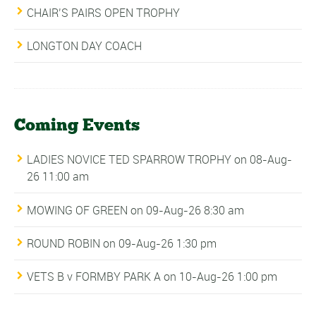
CHAIR’S PAIRS OPEN TROPHY
LONGTON DAY COACH
Coming Events
LADIES NOVICE TED SPARROW TROPHY
on 08-Aug-
26 11:00 am
MOWING OF GREEN
on 09-Aug-26 8:30 am
ROUND ROBIN
on 09-Aug-26 1:30 pm
VETS B v FORMBY PARK A
on 10-Aug-26 1:00 pm