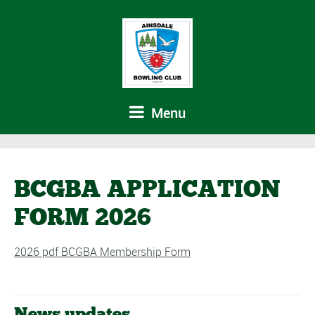
Menu
BCGBA APPLICATION
FORM 2026
2026 pdf BCGBA Membership Form
News updates