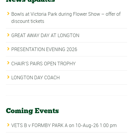
Bowls at Victoria Park during Flower Show – offer of
discount tickets
GREAT AWAY DAY AT LONGTON
PRESENTATION EVENING 2026
CHAIR’S PAIRS OPEN TROPHY
LONGTON DAY COACH
Coming Events
VETS B v FORMBY PARK A
on 10-Aug-26 1:00 pm