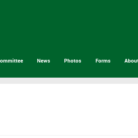
ommittee
News
Photos
Forms
Abou