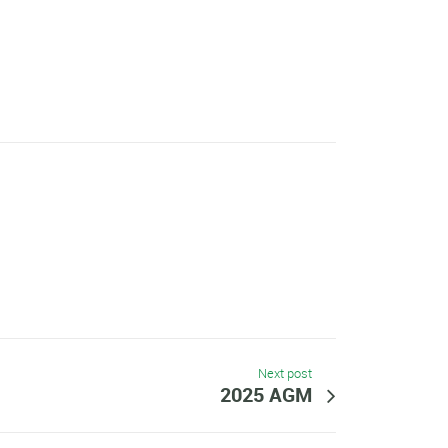
Next post
2025 AGM