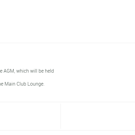
he AGM, which will be held
he Main Club Lounge.