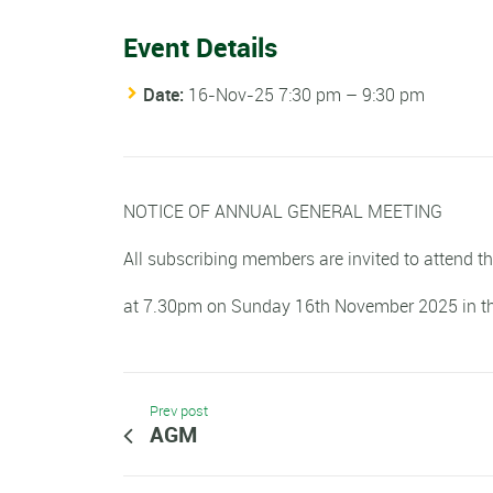
Event Details
Date:
16-Nov-25 7:30 pm
–
9:30 pm
NOTICE OF ANNUAL GENERAL MEETING
All subscribing members are invited to attend t
at 7.30pm on Sunday 16th November 2025 in t
Prev post
AGM