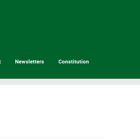
t
Newsletters
Constitution