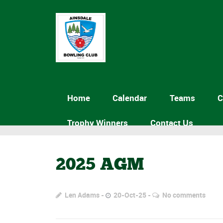
Home
Calendar
Teams
C
Trophy Winners
Contact Us
2025 AGM
Len Adams
20-Oct-25
No comments