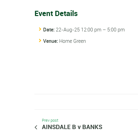
Event Details
Date:
22-Aug-25 12:00 pm
–
5:00 pm
Venue:
Home Green
Prev post
AINSDALE B v BANKS