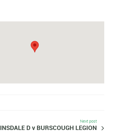
Next post
INSDALE D v BURSCOUGH LEGION