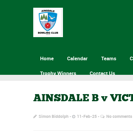
Home
Calendar
Teams
C
Trophy Winners
Contact Us
AINSDALE B v VIC
Simon Biddolph
11-Feb-25
No comments