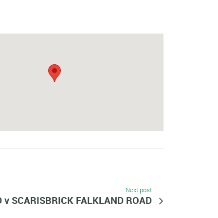
Next post
D v SCARISBRICK FALKLAND ROAD