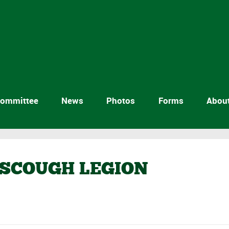
ommittee
News
Photos
Forms
Abou
RSCOUGH LEGION