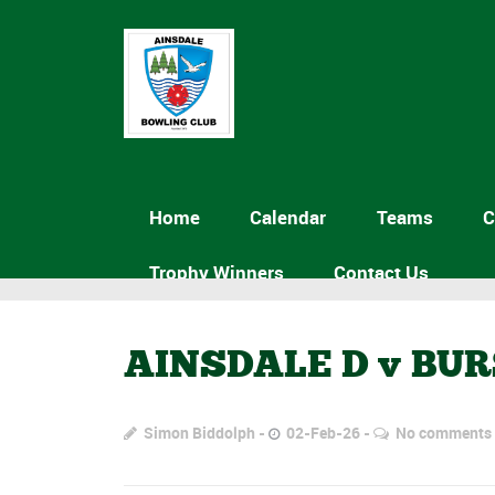
Home
Calendar
Teams
C
Trophy Winners
Contact Us
AINSDALE D v BU
Simon Biddolph
02-Feb-26
No comments