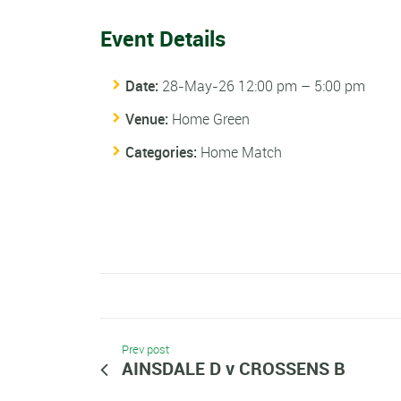
Event Details
Date:
28-May-26 12:00 pm
–
5:00 pm
Venue:
Home Green
Categories:
Home Match
Prev post
AINSDALE D v CROSSENS B