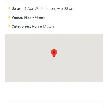
Date:
23-Apr-26 12:00 pm
–
5:00 pm
Venue:
Home Green
Categories:
Home Match