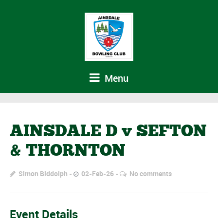
Menu
AINSDALE D v SEFTON
& THORNTON
Simon Biddolph
02-Feb-26
No comments
Event Details