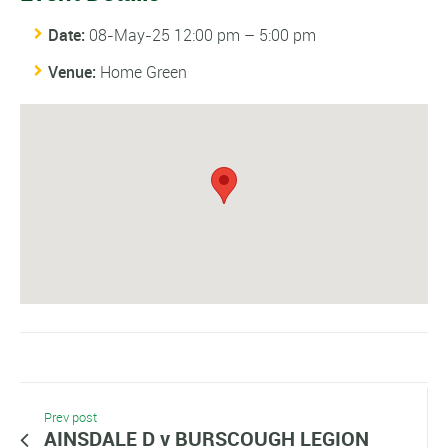
Date:
08-May-25 12:00 pm
–
5:00 pm
Venue:
Home Green
Prev post
AINSDALE D v BURSCOUGH LEGION