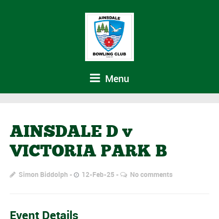
Menu
AINSDALE D v
VICTORIA PARK B
Simon Biddolph
12-Feb-25
No comments
Event Details