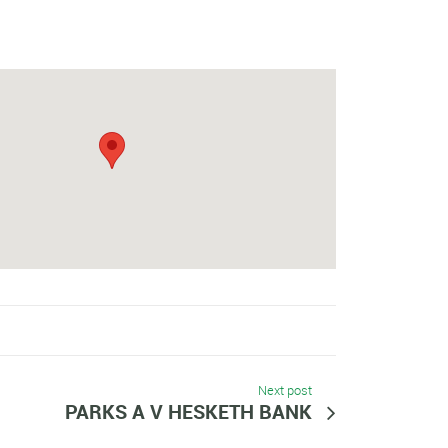
Next post
PARKS A V HESKETH BANK