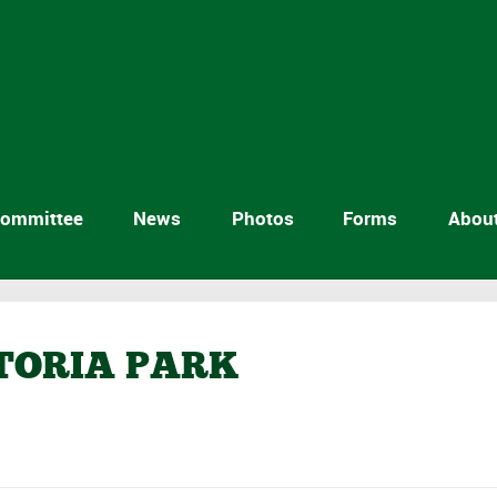
ommittee
News
Photos
Forms
Abou
CTORIA PARK