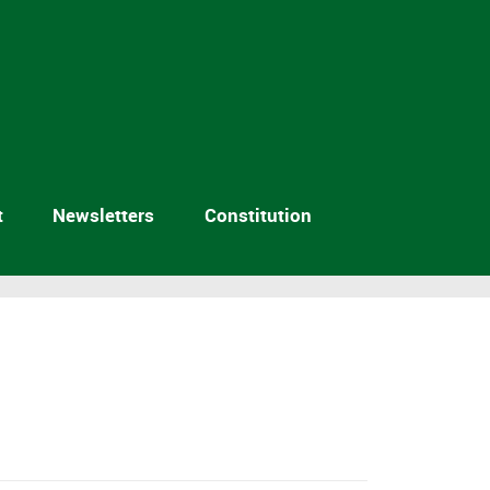
t
Newsletters
Constitution