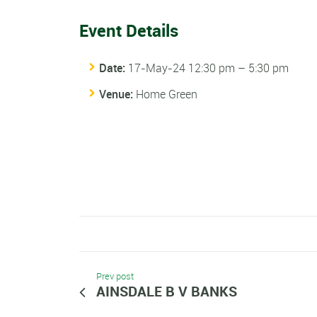
Event Details
Date:
17-May-24 12:30 pm
–
5:30 pm
Venue:
Home Green
Prev post
AINSDALE B V BANKS