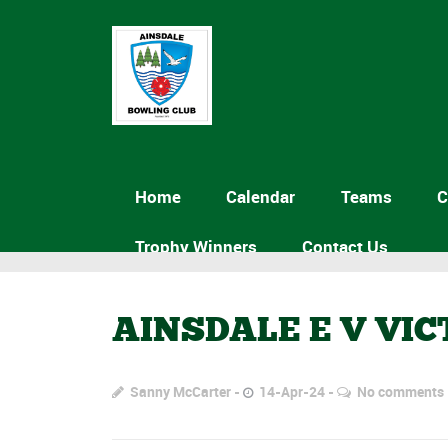
Home
Calendar
Teams
C
Trophy Winners
Contact Us
AINSDALE E V VI
Sanny McCarter
14-Apr-24
No comments