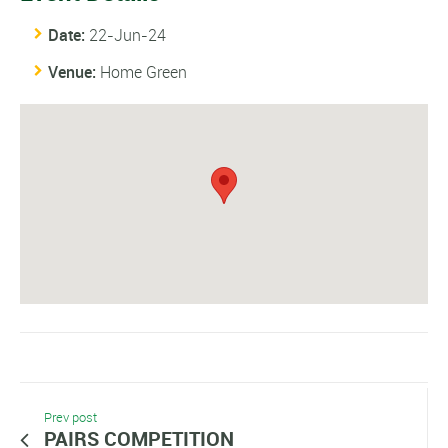
Date:
22-Jun-24
Venue:
Home Green
Prev post
PAIRS COMPETITION