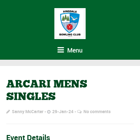
Menu
ARCARI MENS
SINGLES
Sanny McCarter
29-Jan-24
No comments
Event Details