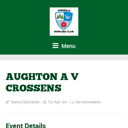
Menu
AUGHTON A V
CROSSENS
Sanny McCarter
12-Apr-24
No comments
Event Details