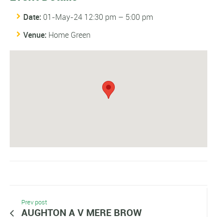
Date:
01-May-24 12:30 pm
–
5:00 pm
Venue:
Home Green
Prev post
AUGHTON A V MERE BROW