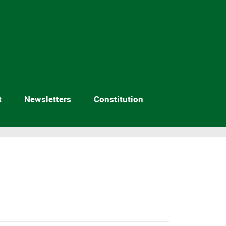
t
Newsletters
Constitution