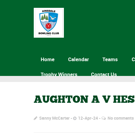
Home
Calendar
Teams
C
Trophy Winners
Contact Us
AUGHTON A V HE
Sanny McCarter
12-Apr-24
No comments