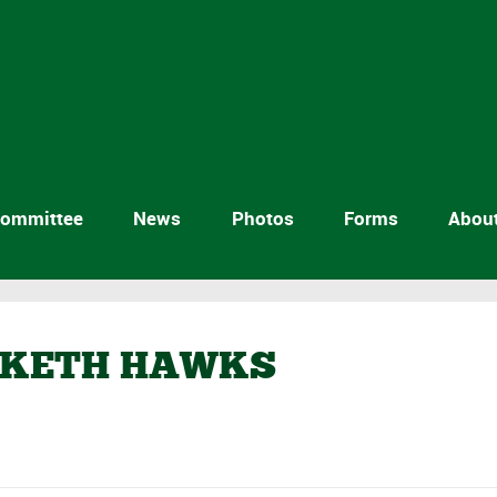
ommittee
News
Photos
Forms
Abou
SKETH HAWKS