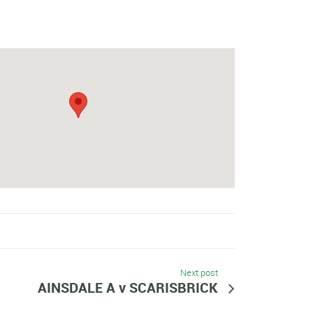
Next post
AINSDALE A v SCARISBRICK