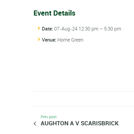
Event Details
Date:
07-Aug-24 12:30 pm
–
5:30 pm
Venue:
Home Green
Prev post
AUGHTON A V SCARISBRICK