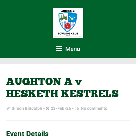
Menu
AUGHTON A v
HESKETH KESTRELS
Simon Biddolph
23-Feb-26
No comments
Event Details