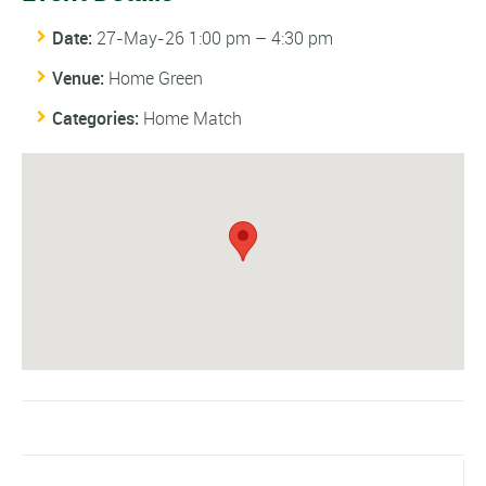
Date:
27-May-26 1:00 pm
–
4:30 pm
Venue:
Home Green
Categories:
Home Match