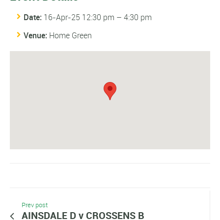
Date:
16-Apr-25 12:30 pm
–
4:30 pm
Venue:
Home Green
Prev post
AINSDALE D v CROSSENS B