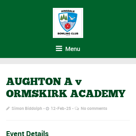
Menu
AUGHTON A v
ORMSKIRK ACADEMY
Simon Biddolph
12-Feb-25
No comments
Event Details