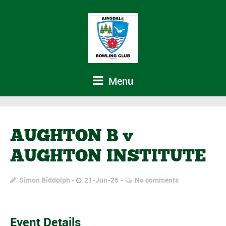
Menu
AUGHTON B v
AUGHTON INSTITUTE
Simon Biddolph
21-Jun-26
No comments
Event Details