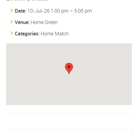
Date:
10-Jul-26 1:00 pm
–
5:00 pm
Venue:
Home Green
Categories:
Home Match