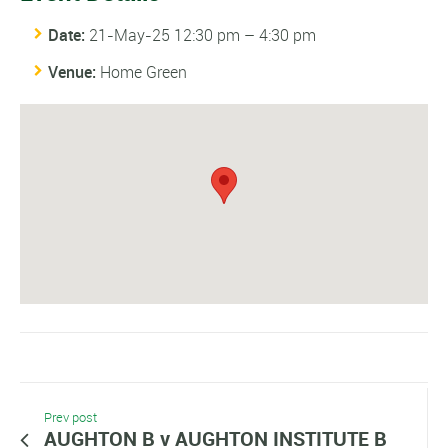
Date:
21-May-25 12:30 pm
–
4:30 pm
Venue:
Home Green
Prev post
AUGHTON B v AUGHTON INSTITUTE B