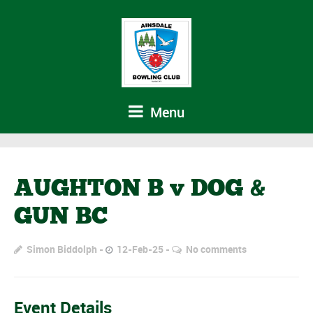
Menu
AUGHTON B v DOG &
GUN BC
Simon Biddolph
12-Feb-25
No comments
Event Details