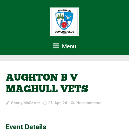
Menu
AUGHTON B V
MAGHULL VETS
Sanny McCarter
21-Apr-24
No comments
Event Details