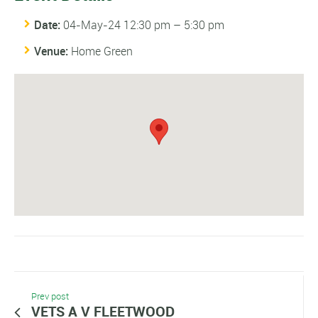
Date:
04-May-24 12:30 pm
–
5:30 pm
Venue:
Home Green
Prev post
VETS A V FLEETWOOD