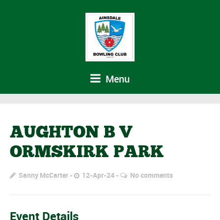
Menu
AUGHTON B V
ORMSKIRK PARK
Sanny McCarter
12-Apr-24
No comments
Event Details