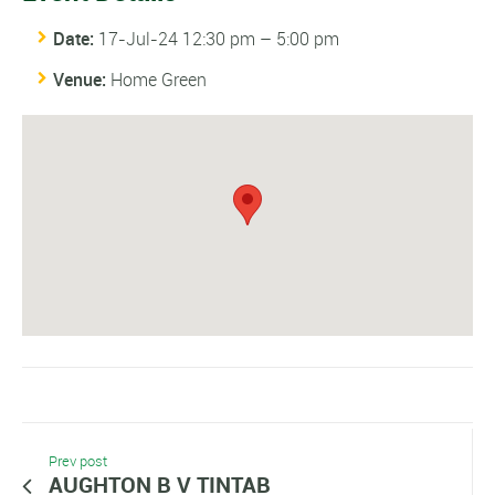
Date:
17-Jul-24 12:30 pm
–
5:00 pm
Venue:
Home Green
Prev post
AUGHTON B V TINTAB