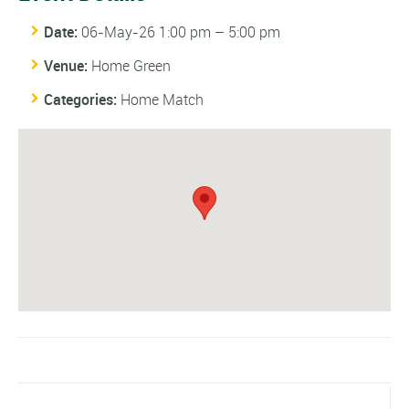
Date:
06-May-26 1:00 pm
–
5:00 pm
Venue:
Home Green
Categories:
Home Match