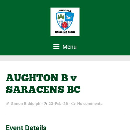
Menu
AUGHTON B v
SARACENS BC
Simon Biddolph
23-Feb-26
No comments
Event Details