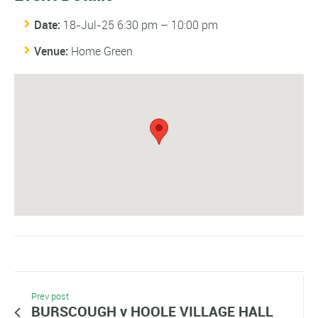
Date:
18-Jul-25 6:30 pm
–
10:00 pm
Venue:
Home Green
Prev post
BURSCOUGH v HOOLE VILLAGE HALL