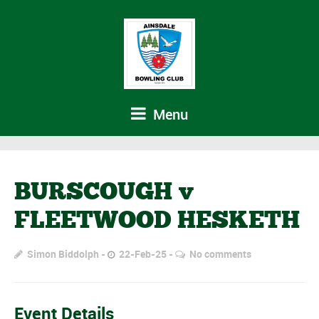
Menu
BURSCOUGH v
FLEETWOOD HESKETH
Simon Biddolph
22-Feb-25
No comments
Event Details