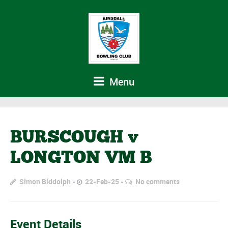
Menu
BURSCOUGH v
LONGTON VM B
Simon Biddolph
22-Feb-25
No comments
Event Details