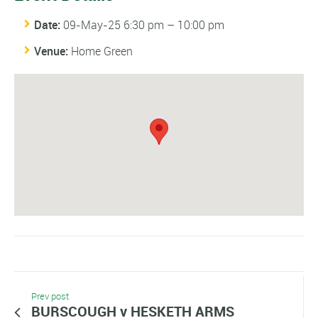
Date:
09-May-25 6:30 pm
–
10:00 pm
Venue:
Home Green
Prev post
BURSCOUGH v HESKETH ARMS