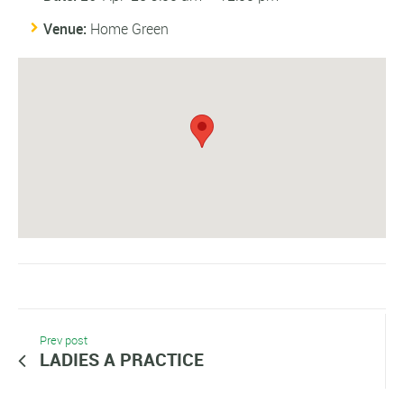
Venue:
Home Green
Prev post
LADIES A PRACTICE