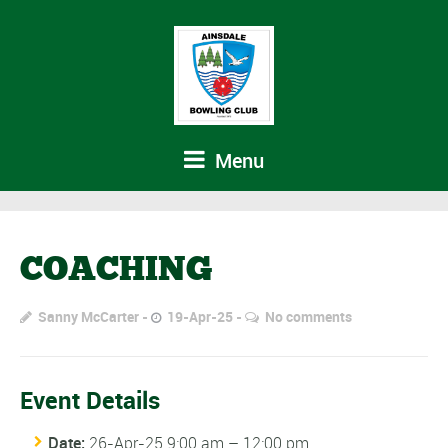
Menu
COACHING
Sanny McCarter
19-Apr-25
No comments
Event Details
Date:
26-Apr-25 9:00 am
–
12:00 pm