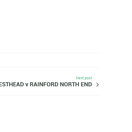
Next post
ESTHEAD v RAINFORD NORTH END