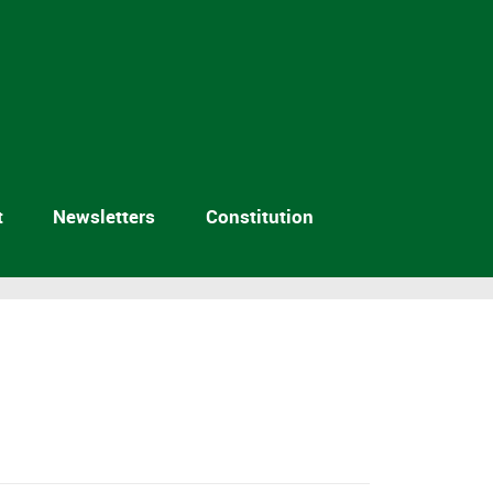
t
Newsletters
Constitution