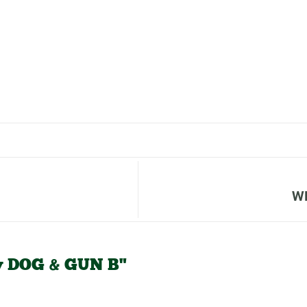
W
v DOG & GUN B"