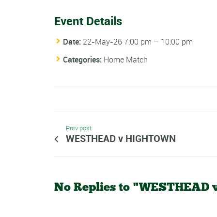
Event Details
Date:
22-May-26 7:00 pm
–
10:00 pm
Categories:
Home Match
Prev post
WESTHEAD v HIGHTOWN
No Replies to "WESTHEAD 