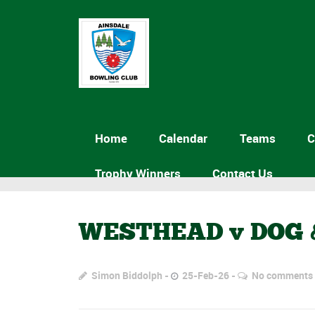
Home
Calendar
Teams
C
Trophy Winners
Contact Us
WESTHEAD v DOG 
Simon Biddolph
25-Feb-26
No comments