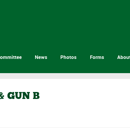
ommittee
News
Photos
Forms
Abou
& GUN B