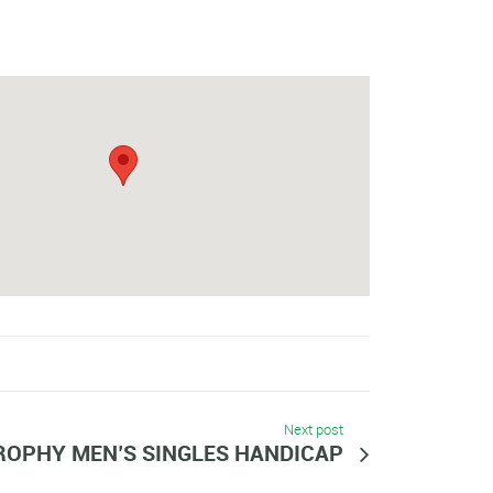
Next post
ROPHY MEN’S SINGLES HANDICAP