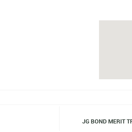
JG BOND MERIT T