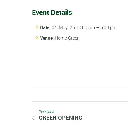
Event Details
Date:
04-May-25 10:00 am
–
6:00 pm
Venue:
Home Green
Prev post
GREEN OPENING