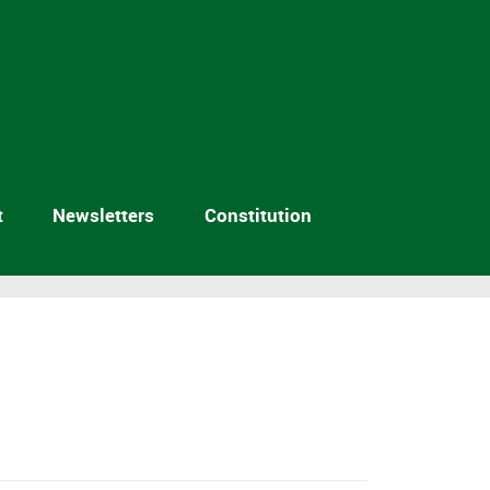
t
Newsletters
Constitution