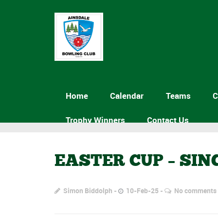
Home
Calendar
Teams
C
Trophy Winners
Contact Us
EASTER CUP – SI
Simon Biddolph
10-Feb-25
No comments