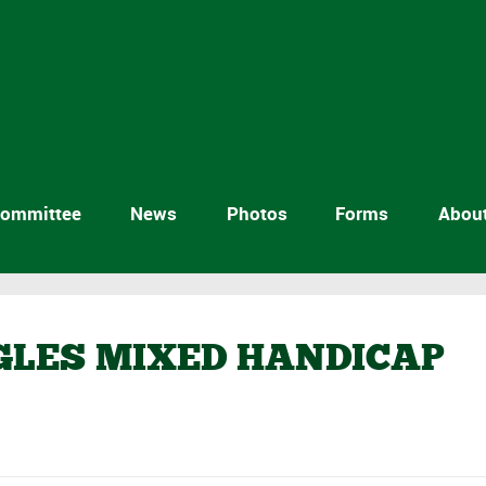
ommittee
News
Photos
Forms
Abou
NGLES MIXED HANDICAP