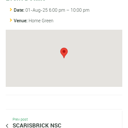
Date:
01-Aug-25 6:00 pm
–
10:00 pm
Venue:
Home Green
Prev post
SCARISBRICK NSC