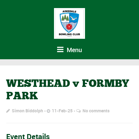
Menu
WESTHEAD v FORMBY
PARK
Simon Biddolph
11-Feb-25
No comments
Event Details