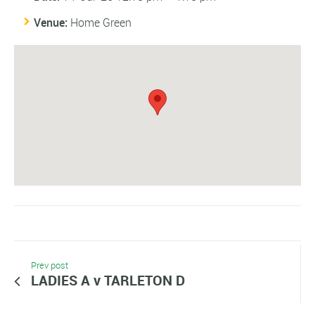
Venue:
Home Green
Prev post
LADIES A v TARLETON D