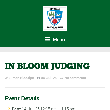
Menu
IN BLOOM JUDGING
Simon Biddolph
04-Jul-26
No comments
Event Details
Date:
14-Jul-26 12:15 pm
–
1:15 pm