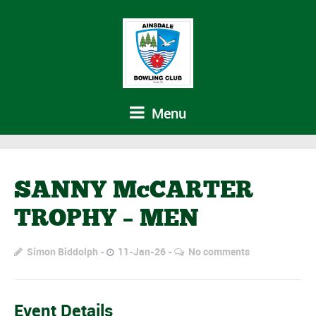
Menu
SANNY McCARTER
TROPHY – MEN
Simon Biddolph
11-Jan-26
No comments
Event Details