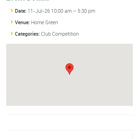
Date:
11-Jul-26 10:00 am
–
5:30 pm
Venue:
Home Green
Categories:
Club Competition