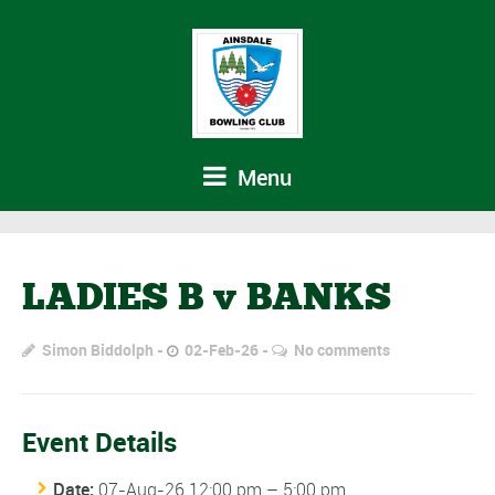
Menu
LADIES B v BANKS
Simon Biddolph
02-Feb-26
No comments
Event Details
Date:
07-Aug-26 12:00 pm
–
5:00 pm