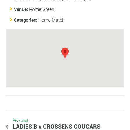
Venue:
Home Green
Categories:
Home Match
Prev post
LADIES B v CROSSENS COUGARS