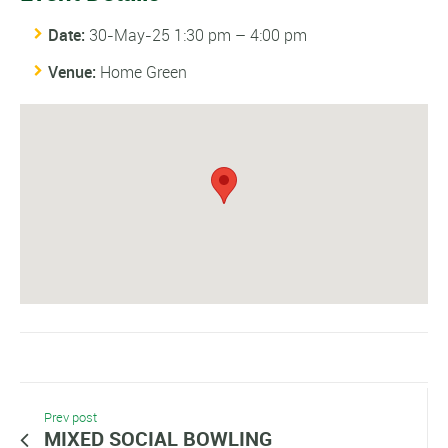
Date:
30-May-25 1:30 pm
–
4:00 pm
Venue:
Home Green
Prev post
MIXED SOCIAL BOWLING