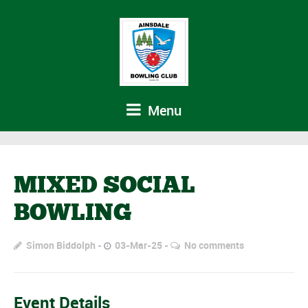
Menu
MIXED SOCIAL
BOWLING
Simon Biddolph
03-Mar-25
No comments
Event Details