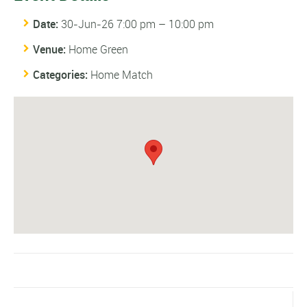
Date:
30-Jun-26 7:00 pm
–
10:00 pm
Venue:
Home Green
Categories:
Home Match