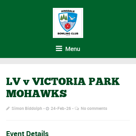
Menu
LV v VICTORIA PARK
MOHAWKS
Simon Biddolph
24-Feb-26
No comments
Event Details